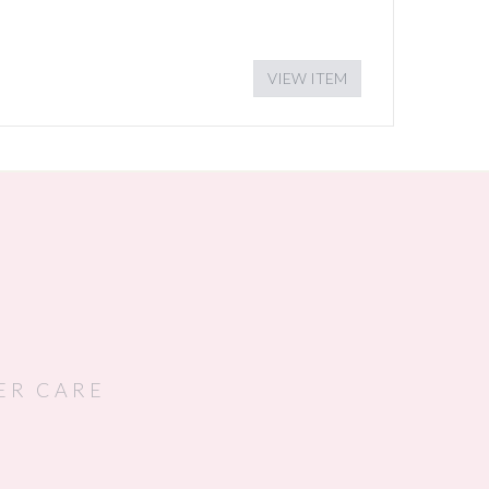
VIEW ITEM
ER CARE