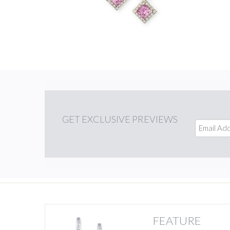
GET
EXCLUSIVE PREVIEWS
FEATURE