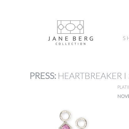
S
PRESS
:
HEARTBREAKER I
PLATI
NOVE