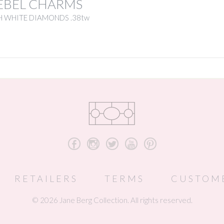
EBEL CHARMS
H WHITE DIAMONDS .38tw
b
x
a
r
d
RETAILERS
TERMS
CUSTOM
© 2026 Jane Berg Collection. All rights reserved.