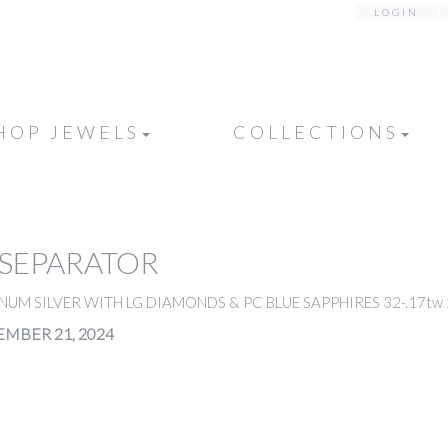
LOGIN
HOP JEWELS
COLLECTIONS
 SEPARATOR
NUM SILVER WITH LG DIAMONDS & PC BLUE SAPPHIRES 32-.17tw 2p
MBER 21, 2024