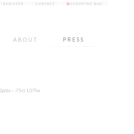
REGISTER
CONTACT
SHOPPING BAG
ABOUT
PRESS
cbs – .75ct 1.07tw