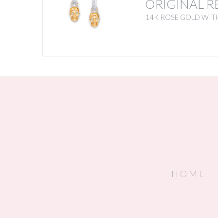
ORIGINAL R
14K ROSE GOLD WIT
HOME