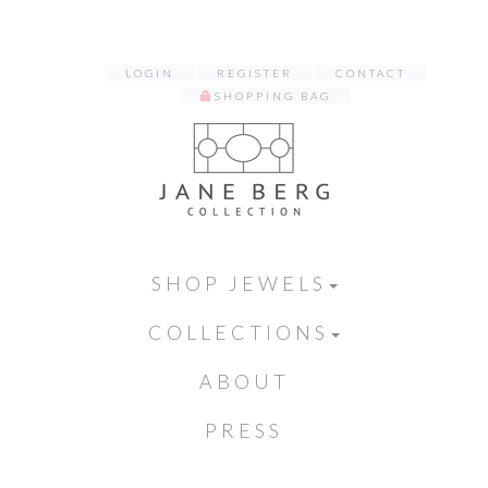
LOGIN
REGISTER
CONTACT
SHOPPING BAG
SHOP JEWELS
COLLECTIONS
ABOUT
PRESS