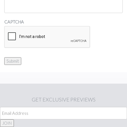
CAPTCHA
Submit
GET
EXCLUSIVE PREVIEWS
JOIN