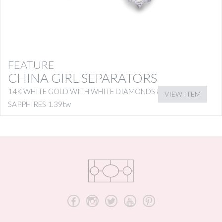
FEATURE
CHINA GIRL SEPARATORS
14K WHITE GOLD WITH WHITE DIAMONDS & PINK
VIEW ITEM
SAPPHIRES 1.39tw
b
x
a
r
d