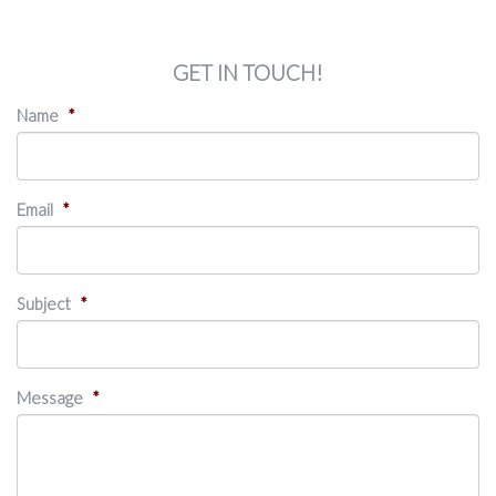
GET IN TOUCH!
Name
*
Email
*
Subject
*
Message
*