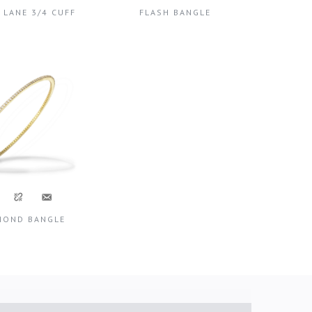
 LANE 3/4 CUFF
FLASH BANGLE
MOND BANGLE