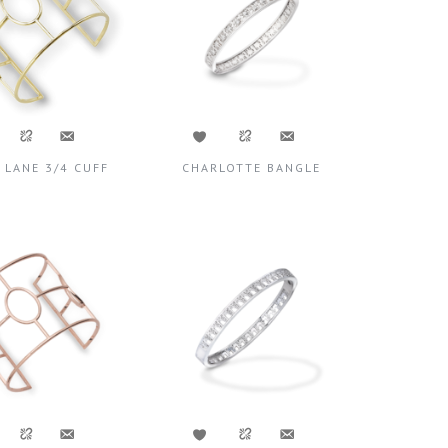
 LANE 3/4 CUFF
CHARLOTTE BANGLE