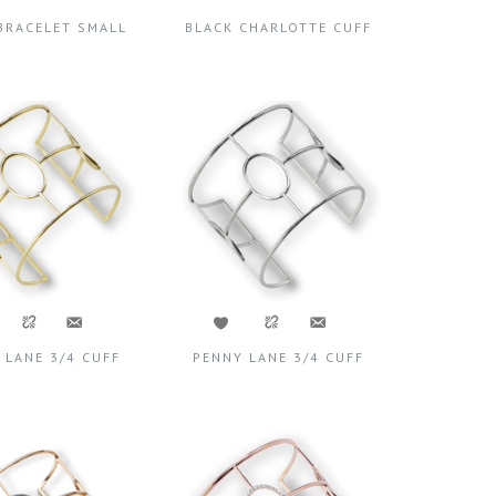
BRACELET SMALL
BLACK CHARLOTTE CUFF
 LANE 3/4 CUFF
PENNY LANE 3/4 CUFF