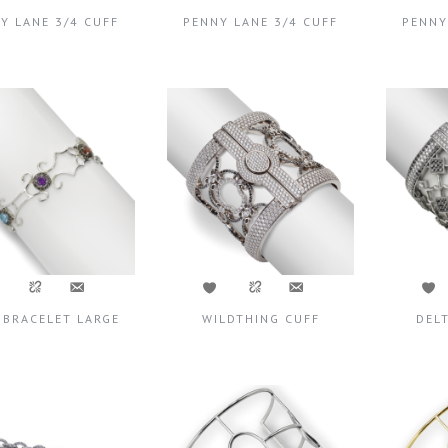
Y LANE 3/4 CUFF
PENNY LANE 3/4 CUFF
PENNY
 BRACELET LARGE
WILDTHING CUFF
DEL