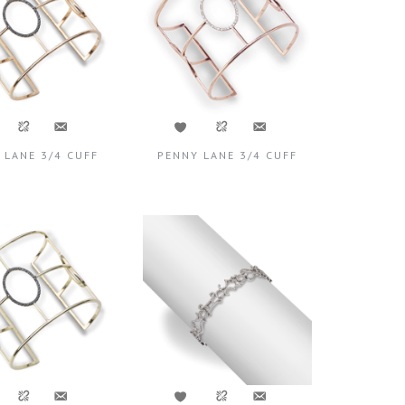
 LANE 3/4 CUFF
PENNY LANE 3/4 CUFF