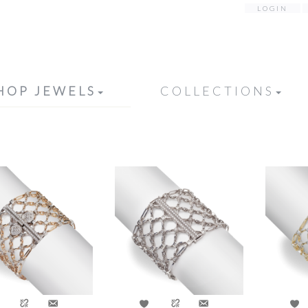
LOGIN
HOP JEWELS
COLLECTIONS