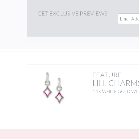
GET
EXCLUSIVE PREVIEWS
FEATURE
LILL CHARM
14K WHITE GOLD WIT