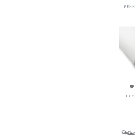
PENN
LUCY