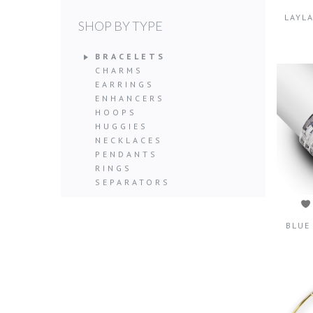
LAYL
SHOP BY TYPE
BRACELETS
CHARMS
EARRINGS
ENHANCERS
HOOPS
HUGGIES
NECKLACES
PENDANTS
RINGS
SEPARATORS
BLUE