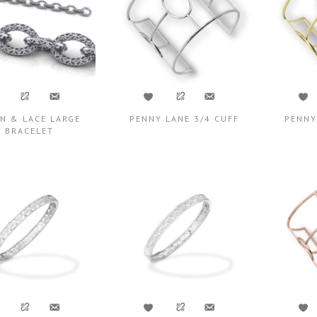
IN & LACE LARGE
PENNY LANE 3/4 CUFF
PENNY
BRACELET