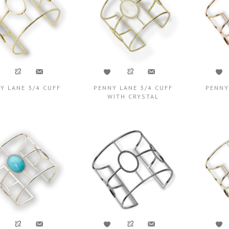
Y LANE 3/4 CUFF
PENNY LANE 3/4 CUFF
PENNY
WITH CRYSTAL