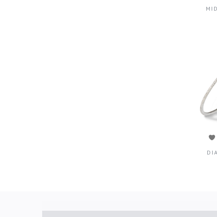
MI
DI