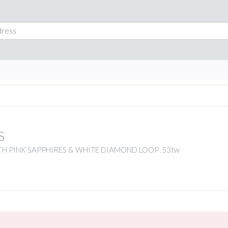
S
H PINK SAPPHIRES & WHITE DIAMOND LOOP .53tw