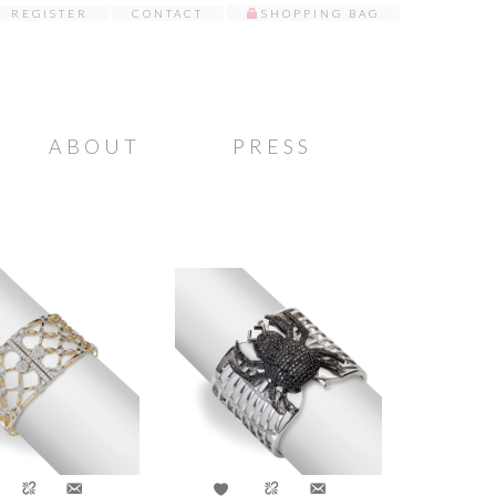
REGISTER
CONTACT
SHOPPING BAG
ABOUT
PRESS