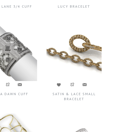
 LANE 3/4 CUFF
LUCY BRACELET
TA DAWN CUFF
SATIN & LACE SMALL
BRACELET