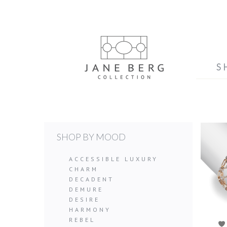
S
SHOP BY MOOD
ACCESSIBLE LUXURY
CHARM
DECADENT
DEMURE
DESIRE
HARMONY
REBEL