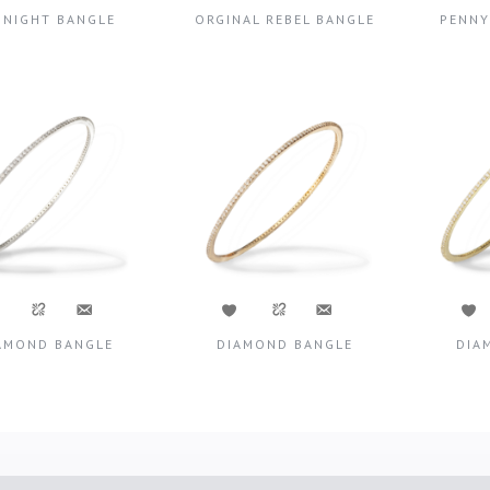
DNIGHT BANGLE
ORGINAL REBEL BANGLE
PENNY
AMOND BANGLE
DIAMOND BANGLE
DIA