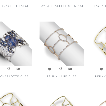
A BRACELET LARGE
LAYLA BRACELET ORIGINAL
LAYLA 
 CHARLOTTE CUFF
PENNY LANE CUFF
PENNY