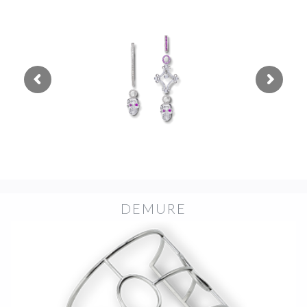
DEMURE