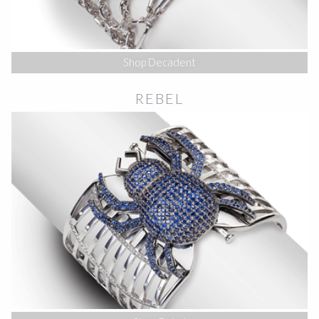
Shop Decadent
REBEL