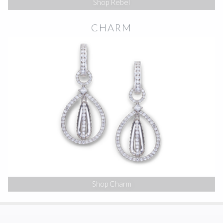
Shop Rebel
CHARM
Shop Charm