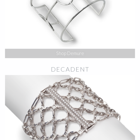
Shop Demure
DECADENT