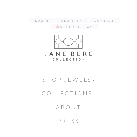
LOGIN
REGISTER
CONTACT
SHOPPING BAG
SHOP JEWELS
COLLECTIONS
ABOUT
PRESS