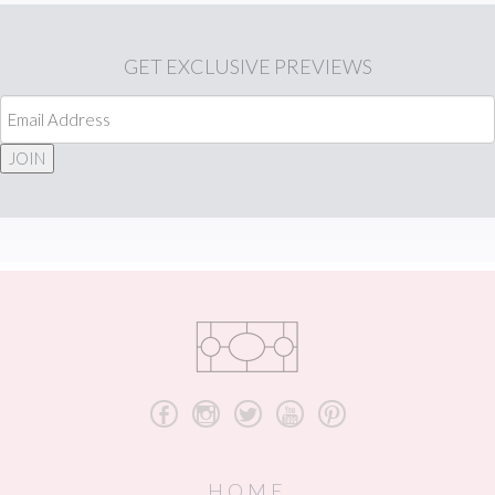
GET
EXCLUSIVE PREVIEWS
JOIN
b
x
a
r
d
HOME