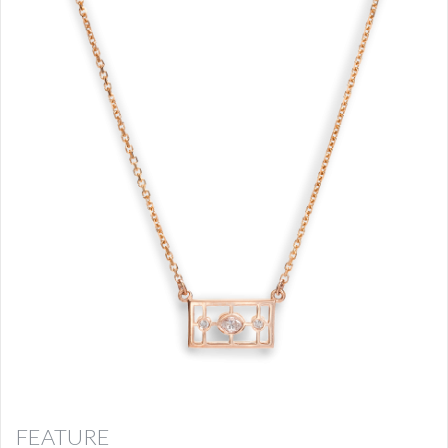
FEATURE