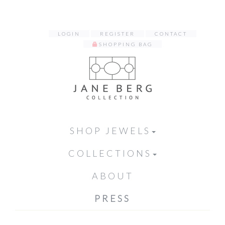
LOGIN
REGISTER
CONTACT
SHOPPING BAG
SHOP JEWELS
COLLECTIONS
ABOUT
PRESS