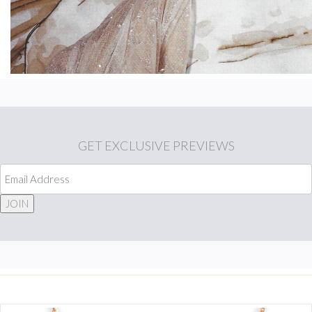
GET
EXCLUSIVE PREVIEWS
JOIN