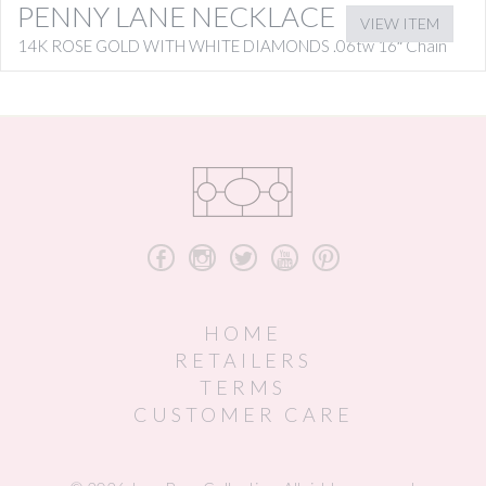
PENNY LANE NECKLACE
VIEW ITEM
14K ROSE GOLD WITH WHITE DIAMONDS .06tw 16″ Chain
b
x
a
r
d
HOME
RETAILERS
TERMS
CUSTOMER CARE