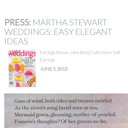
PRESS
:
MARTHA STEWART
WEDDINGS: EASY ELEGANT
IDEAS
Earrings Shown: Jane Berg Collection’s Salt
Earrings
JUNE 5, 2013