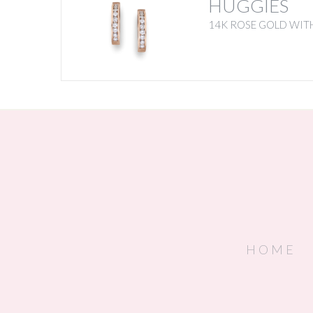
HUGGIES
14K ROSE GOLD WIT
HOME