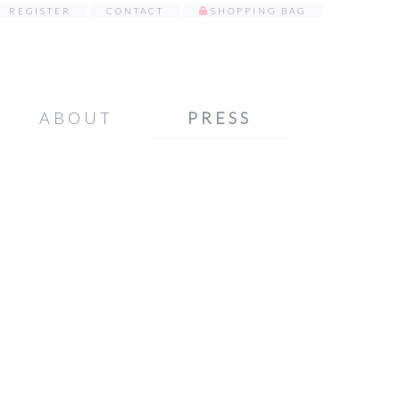
REGISTER
CONTACT
SHOPPING BAG
ABOUT
PRESS