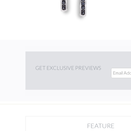
GET
EXCLUSIVE PREVIEWS
FEATURE