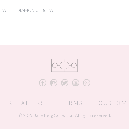
H WHITE DIAMONDS .36TW
b
x
a
r
d
RETAILERS
TERMS
CUSTOM
© 2026 Jane Berg Collection. All rights reserved.