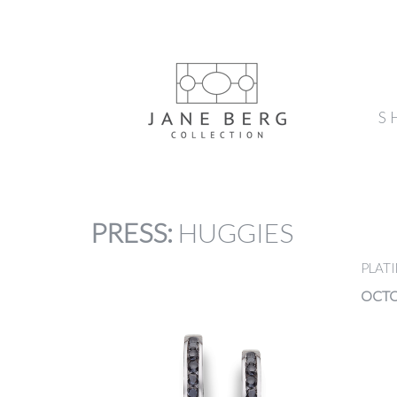
S
PRESS
:
HUGGIES
PLAT
OCTO