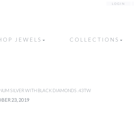
LOGIN
HOP JEWELS
COLLECTIONS
INUM SILVER WITH BLACK DIAMONDS .43TW
BER 23, 2019