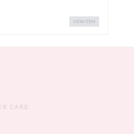
VIEW ITEM
ER CARE