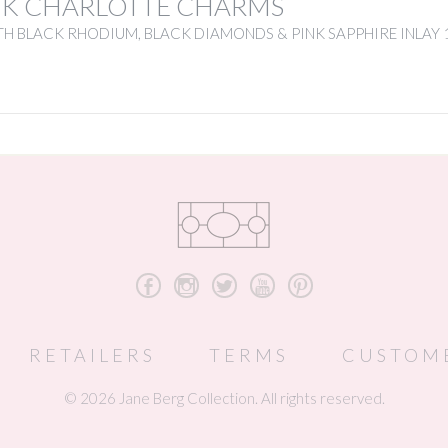
NK CHARLOTTE CHARMS
H BLACK RHODIUM, BLACK DIAMONDS & PINK SAPPHIRE INLAY 
b
x
a
r
d
RETAILERS
TERMS
CUSTOM
© 2026 Jane Berg Collection. All rights reserved.