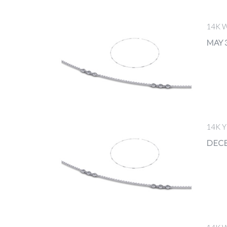
14K 
MAY 3
14K 
DECE