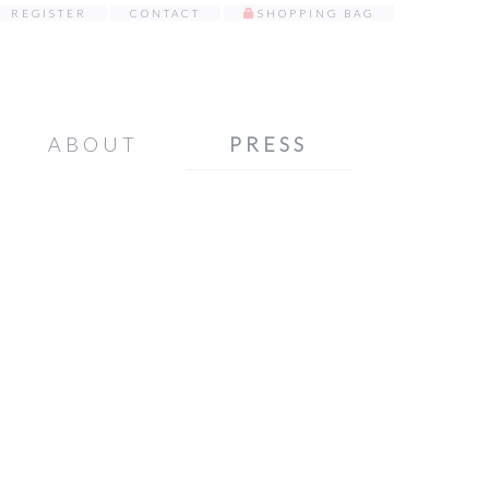
REGISTER
CONTACT
SHOPPING BAG
ABOUT
PRESS