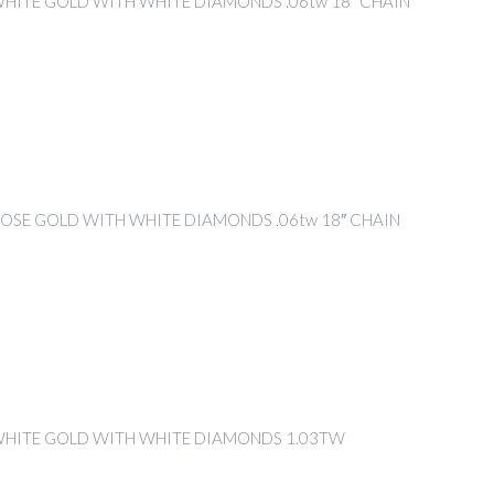
WHITE GOLD WITH WHITE DIAMONDS .06tw 18″ CHAIN
ROSE GOLD WITH WHITE DIAMONDS .06tw 18″ CHAIN
WHITE GOLD WITH WHITE DIAMONDS 1.03TW