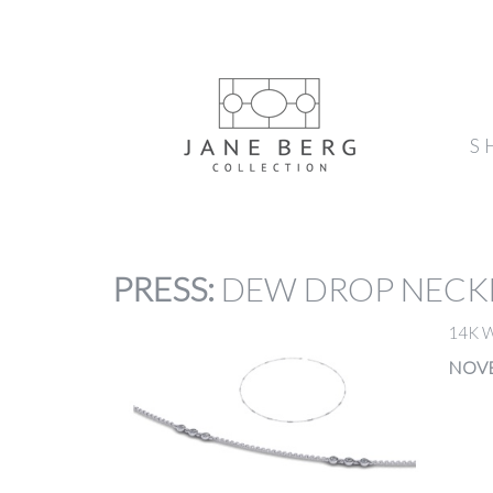
S
PRESS
:
DEW DROP NECK
14K 
NOVE