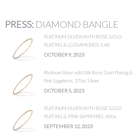
PRESS
:
DIAMOND BANGLE
PLATINUM SILVER WITH ROSE GOLD
PLATING & LG DIAMONDS 1.48
OCTOBER 9, 2023
Platinum Silver with18k Rose Gold Plating &
Pink Sapphires .37tw 14mm
OCTOBER 5, 2023
PLATINUM SILVER WITH ROSE GOLD
PLATING & PINK SAPPHIRES .46tw
SEPTEMBER 12, 2023