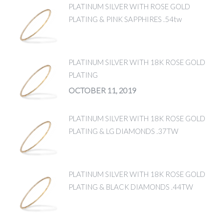
PLATINUM SILVER WITH ROSE GOLD
PLATING & PINK SAPPHIRES .54tw
PLATINUM SILVER WITH 18K ROSE GOLD
PLATING
OCTOBER 11, 2019
PLATINUM SILVER WITH 18K ROSE GOLD
PLATING & LG DIAMONDS .37TW
PLATINUM SILVER WITH 18K ROSE GOLD
PLATING & BLACK DIAMONDS .44TW