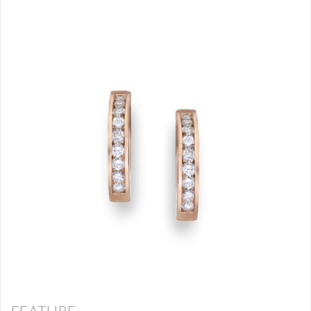
FEATURE