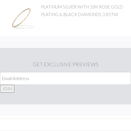
PLATINUM SILVER WITH 18K ROSE GOLD
PLATING & BLACK DIAMONDS 3.85TW
GET
EXCLUSIVE PREVIEWS
JOIN