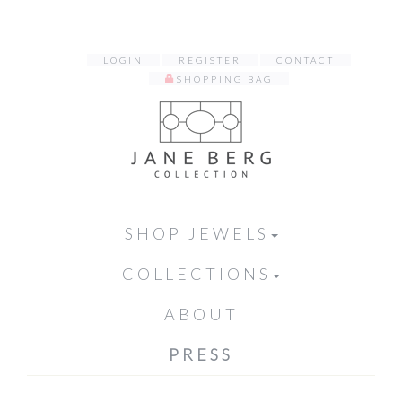
LOGIN
REGISTER
CONTACT
SHOPPING BAG
SHOP JEWELS
COLLECTIONS
ABOUT
PRESS