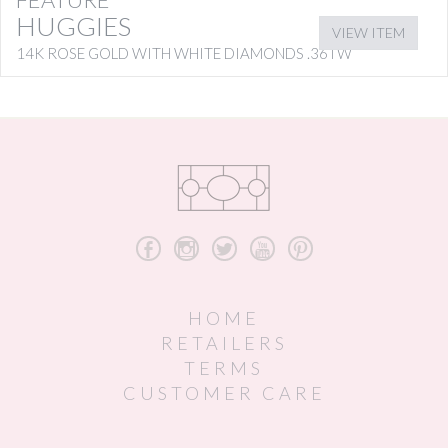
HUGGIES
VIEW ITEM
14K ROSE GOLD WITH WHITE DIAMONDS .36TW
b
x
a
r
d
HOME
RETAILERS
TERMS
CUSTOMER CARE