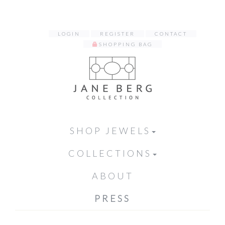
LOGIN
REGISTER
CONTACT
SHOPPING BAG
SHOP JEWELS
COLLECTIONS
ABOUT
PRESS