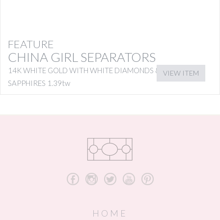
FEATURE
CHINA GIRL SEPARATORS
14K WHITE GOLD WITH WHITE DIAMONDS & PINK
VIEW ITEM
SAPPHIRES 1.39tw
b
x
a
r
d
HOME