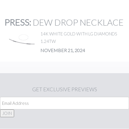
PRESS
:
DEW DROP NECKLACE
14K WHITE GOLD WITH LG DIAMONDS
1.24TW
NOVEMBER 21, 2024
GET
EXCLUSIVE PREVIEWS
JOIN