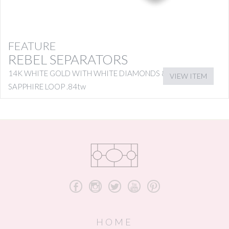
FEATURE
REBEL SEPARATORS
14K WHITE GOLD WITH WHITE DIAMONDS & PINK
VIEW ITEM
SAPPHIRE LOOP .84tw
b
x
a
r
d
HOME