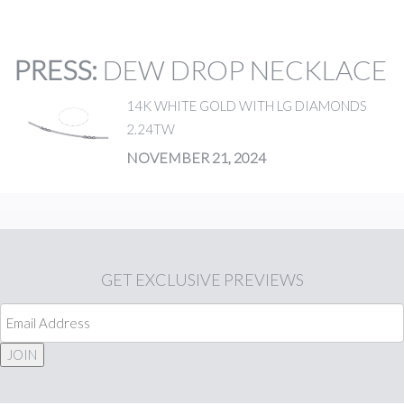
PRESS
:
DEW DROP NECKLACE
14K WHITE GOLD WITH LG DIAMONDS
2.24TW
NOVEMBER 21, 2024
GET
EXCLUSIVE PREVIEWS
JOIN