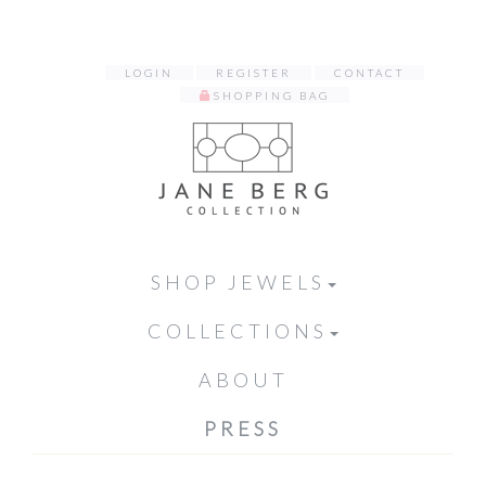
LOGIN
REGISTER
CONTACT
SHOPPING BAG
SHOP JEWELS
COLLECTIONS
ABOUT
PRESS