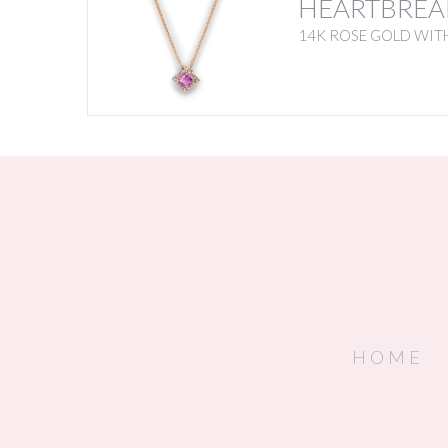
HEARTBREA
14K ROSE GOLD WITH
HOME