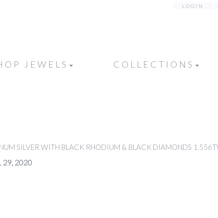
LOGIN
HOP JEWELS
COLLECTIONS
INUM SILVER WITH BLACK RHODIUM & BLACK DIAMONDS 1.556
 29, 2020