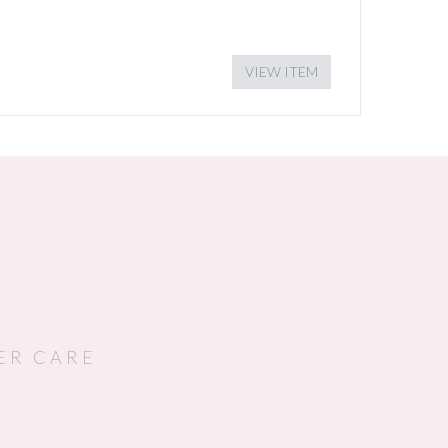
VIEW ITEM
ER CARE