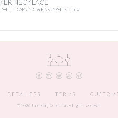
KER NECKLACE
 WHITE DIAMONDS & PINK SAPPHIRE .53tw
b
x
a
r
d
RETAILERS
TERMS
CUSTOM
© 2026 Jane Berg Collection. All rights reserved.