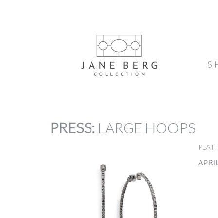
S
PRESS
:
LARGE HOOPS
PLAT
APRIL