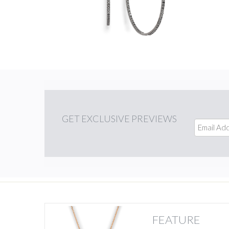
GET
EXCLUSIVE PREVIEWS
FEATURE