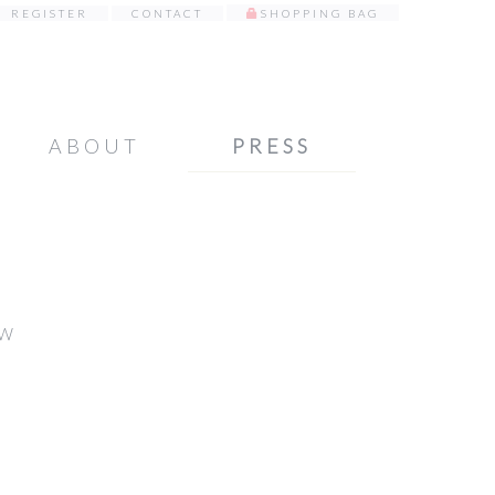
REGISTER
CONTACT
SHOPPING BAG
ABOUT
PRESS
TW