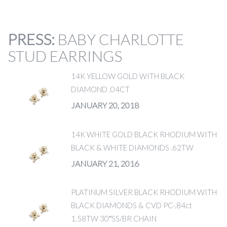
PRESS
:
BABY CHARLOTTE
STUD EARRINGS
14K YELLOW GOLD WITH BLACK
DIAMOND .04CT
JANUARY 20, 2018
14K WHITE GOLD BLACK RHODIUM WITH
BLACK & WHITE DIAMONDS .62TW
JANUARY 21, 2016
PLATINUM SILVER BLACK RHODIUM WITH
BLACK DIAMONDS & CVD PC-.84ct
1.58TW 30″SS/BR CHAIN