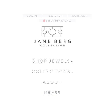
LOGIN
REGISTER
CONTACT
SHOPPING BAG
SHOP JEWELS
COLLECTIONS
ABOUT
PRESS