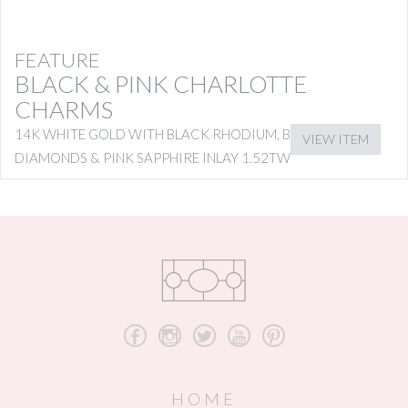
FEATURE
BLACK & PINK CHARLOTTE
CHARMS
14K WHITE GOLD WITH BLACK RHODIUM, BLACK
VIEW ITEM
DIAMONDS & PINK SAPPHIRE INLAY 1.52TW
b
x
a
r
d
HOME