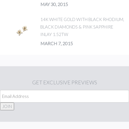
MAY 30, 2015
14K WHITE GOLD WITH BLACK RHODIUM,
BLACK DIAMONDS & PINK SAPPHIRE
INLAY 1.52TW
MARCH 7, 2015
GET
EXCLUSIVE PREVIEWS
JOIN