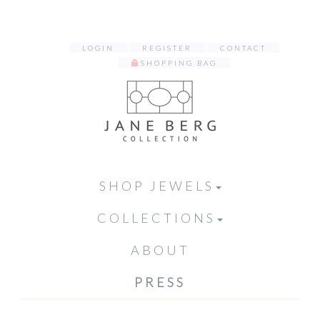
LOGIN
REGISTER
CONTACT
SHOPPING BAG
SHOP JEWELS
COLLECTIONS
ABOUT
PRESS