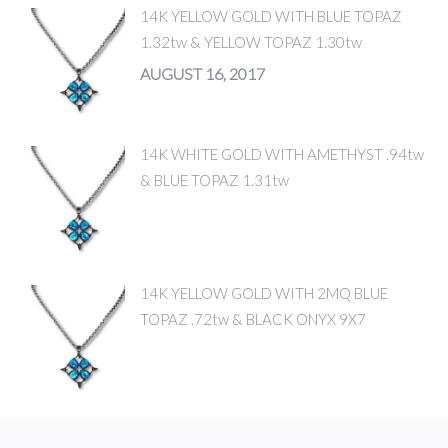
14K YELLOW GOLD WITH BLUE TOPAZ
1.32tw & YELLOW TOPAZ 1.30tw
AUGUST 16, 2017
14K WHITE GOLD WITH AMETHYST .94tw
& BLUE TOPAZ 1.31tw
14K YELLOW GOLD WITH 2MQ BLUE
TOPAZ .72tw & BLACK ONYX 9X7