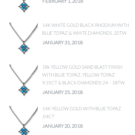
FEBRUARY 1, 2018
14K WHITE GOLD BLACK RHODIUM WITH
BLUE TOPAZ & WHITE DIAMONDS .20TW
JANUARY 31, 2018
18k YELLOW GOLD SAND BLAST FINISH
WITH BLUE TOPAZ, YELLOW TOPAZ
9.35CT & BLACK DIAMONDS 24 – 18TW
JANUARY 25, 2018
14K YELLOW GOLD WITH BLUE TOPAZ
.04CT
JANUARY 20, 2018