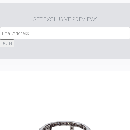
GET
EXCLUSIVE PREVIEWS
JOIN