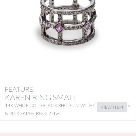
FEATURE
KAREN RING SMALL
14K WHITE GOLD BLACK RHODIUM WITH GREY DIAMONDS
VIEW ITEM
& PINK SAPPHIRES 2.27tw