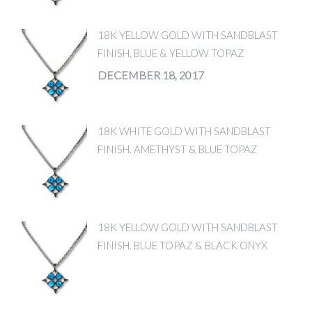
18K YELLOW GOLD WITH SANDBLAST
FINISH. BLUE & YELLOW TOPAZ
DECEMBER 18, 2017
18K WHITE GOLD WITH SANDBLAST
FINISH. AMETHYST & BLUE TOPAZ
18K YELLOW GOLD WITH SANDBLAST
FINISH. BLUE TOPAZ & BLACK ONYX