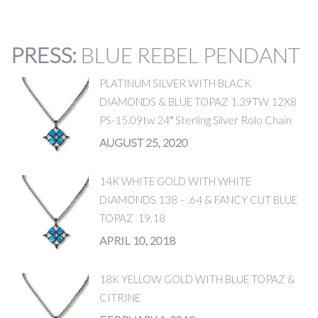
PRESS
:
BLUE REBEL PENDANT
PLATINUM SILVER WITH BLACK
DIAMONDS & BLUE TOPAZ 1.39TW 12X8
PS-15.09tw 24″ Sterling Silver Rolo Chain
AUGUST 25, 2020
14K WHITE GOLD WITH WHITE
DIAMONDS 138 – .64 & FANCY CUT BLUE
TOPAZ 19.18
APRIL 10, 2018
18K YELLOW GOLD WITH BLUE TOPAZ &
CITRINE