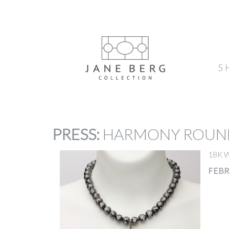
S
PRESS
:
HARMONY ROUN
18K W
FEBR