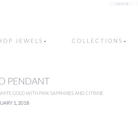
LOGIN
HOP JEWELS
COLLECTIONS
D PENDANT
HITE GOLD WITH PINK SAPPHIRES AND CITRINE
UARY 1, 2018