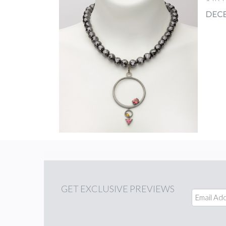
DECE
GET
EXCLUSIVE PREVIEWS