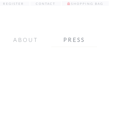
REGISTER
CONTACT
SHOPPING BAG
ABOUT
PRESS