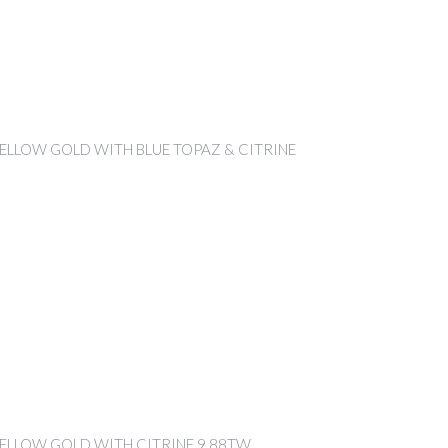
YELLOW GOLD WITH BLUE TOPAZ & CITRINE
YELLOW GOLD WITH CITRINE 9.88TW