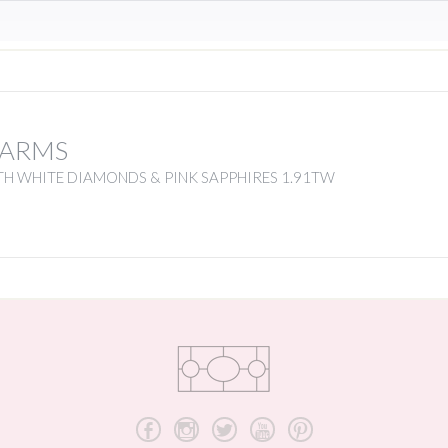
HARMS
TH WHITE DIAMONDS & PINK SAPPHIRES 1.91TW
b
x
a
r
d