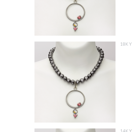
18K 
14K 