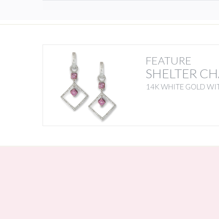
FEATURE
SHELTER C
14K WHITE GOLD WI