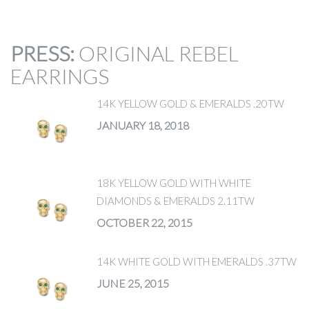
PRESS
:
ORIGINAL REBEL
EARRINGS
14K YELLOW GOLD & EMERALDS .20TW
JANUARY 18, 2018
18K YELLOW GOLD WITH WHITE
DIAMONDS & EMERALDS 2.11TW
OCTOBER 22, 2015
14K WHITE GOLD WITH EMERALDS .37TW
JUNE 25, 2015