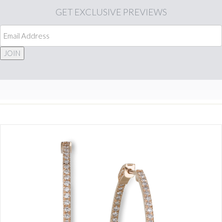
GET
EXCLUSIVE PREVIEWS
JOIN