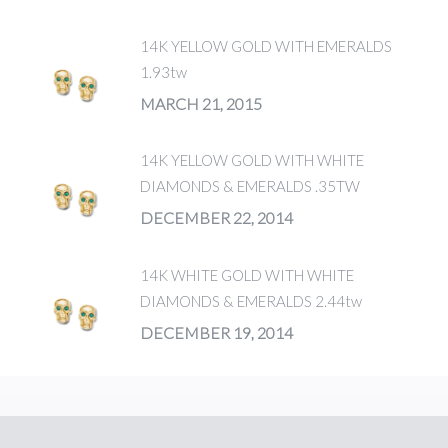
14K YELLOW GOLD WITH EMERALDS
1.93tw
MARCH 21, 2015
14K YELLOW GOLD WITH WHITE
DIAMONDS & EMERALDS .35TW
DECEMBER 22, 2014
14K WHITE GOLD WITH WHITE
DIAMONDS & EMERALDS 2.44tw
DECEMBER 19, 2014