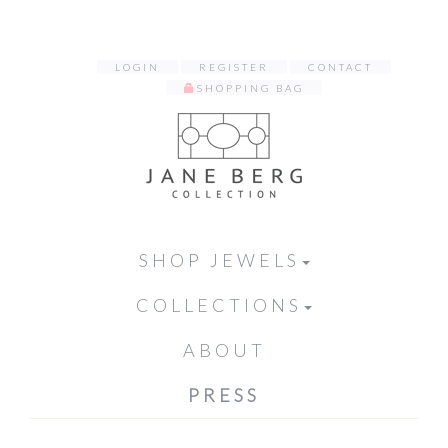
LOGIN
REGISTER
CONTACT
SHOPPING BAG
SHOP JEWELS
COLLECTIONS
ABOUT
PRESS