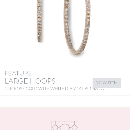
FEATURE
LARGE HOOPS
VIEW ITEM
14K ROSE GOLD WITH WHITE DIAMONDS 1.48TW