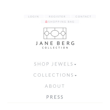
LOGIN
REGISTER
CONTACT
SHOPPING BAG
SHOP JEWELS
COLLECTIONS
ABOUT
PRESS