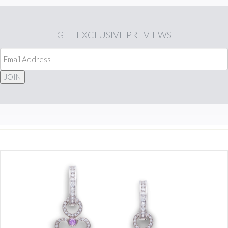
GET
EXCLUSIVE PREVIEWS
JOIN