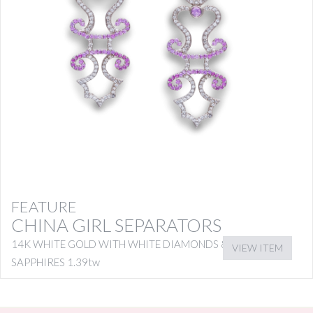
FEATURE
CHINA GIRL SEPARATORS
14K WHITE GOLD WITH WHITE DIAMONDS & PINK
VIEW ITEM
SAPPHIRES 1.39tw