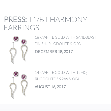
PRESS
:
T1/B1 HARMONY
EARRINGS
18K WHITE GOLD WITH SANDBLAST
FINISH. RHODOLITE & OPAL
DECEMBER 18, 2017
14K WHITE GOLD WITH 12MQ
RHODOLITE 5.92tw & OPAL
AUGUST 16, 2017