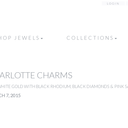
LOGIN
HOP JEWELS
COLLECTIONS
HARLOTTE CHARMS
WHITE GOLD WITH BLACK RHODIUM, BLACK DIAMONDS & PINK S
H 7, 2015