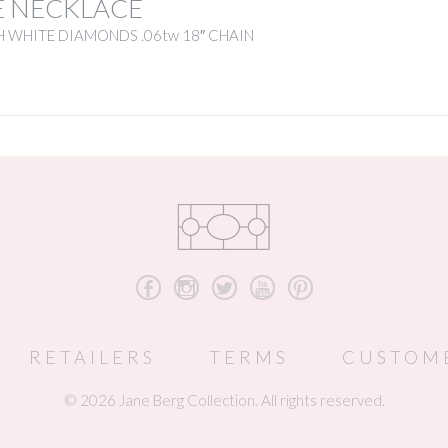
E NECKLACE
 WHITE DIAMONDS .06tw 18″ CHAIN
b
x
a
r
d
RETAILERS
TERMS
CUSTOM
© 2026 Jane Berg Collection. All rights reserved.