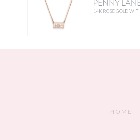
PENNY LAN
14K ROSE GOLD WITH
HOME