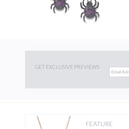
GET
EXCLUSIVE PREVIEWS
FEATURE