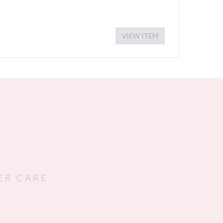
VIEW ITEM
ER CARE