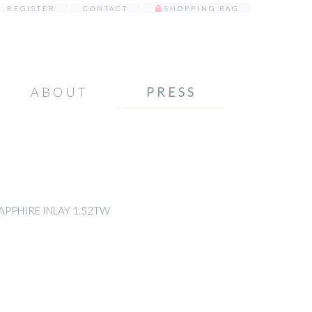
REGISTER
CONTACT
SHOPPING BAG
ABOUT
PRESS
APPHIRE INLAY 1.52TW