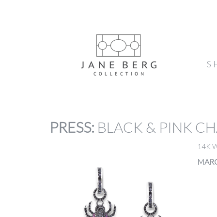
S
PRESS
:
BLACK & PINK C
14K 
MARC