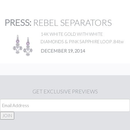
PRESS
:
REBEL SEPARATORS
14K WHITE GOLD WITH WHITE
DIAMONDS & PINK SAPPHIRE LOOP .84tw
DECEMBER 19, 2014
GET
EXCLUSIVE PREVIEWS
JOIN