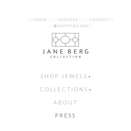
LOGIN
REGISTER
CONTACT
SHOPPING BAG
SHOP JEWELS
COLLECTIONS
ABOUT
PRESS