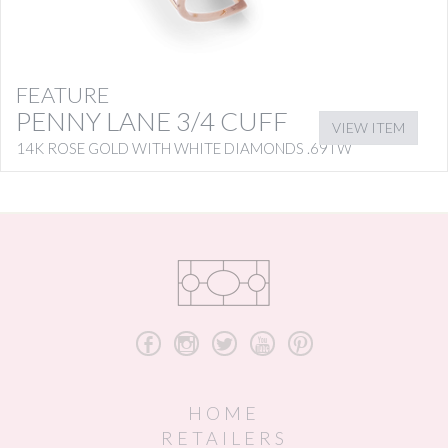
FEATURE
PENNY LANE 3/4 CUFF
VIEW ITEM
14K ROSE GOLD WITH WHITE DIAMONDS .69TW
b
x
a
r
d
HOME
RETAILERS