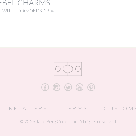
EBEL CHARMS
H WHITE DIAMONDS .38tw
b
x
a
r
d
RETAILERS
TERMS
CUSTOM
© 2026 Jane Berg Collection. All rights reserved.