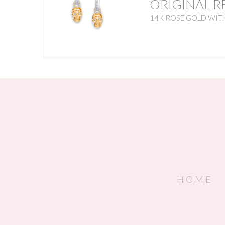
ORIGINAL R
14K ROSE GOLD WIT
HOME