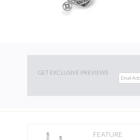
GET
EXCLUSIVE PREVIEWS
FEATURE