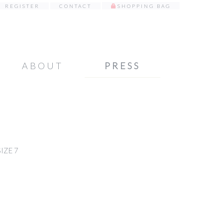
REGISTER
CONTACT
SHOPPING BAG
ABOUT
PRESS
IZE 7