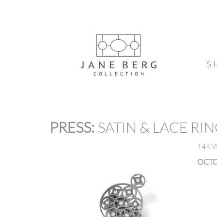
S
PRESS
:
SATIN & LACE RI
14K 
OCTO