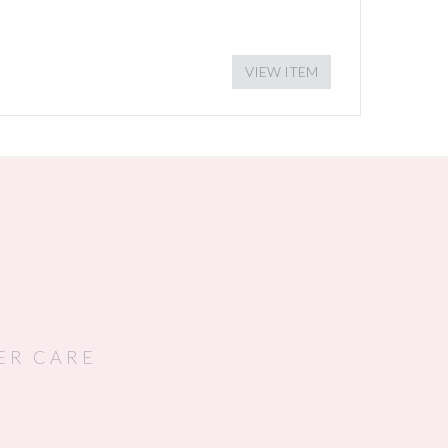
VIEW ITEM
ER CARE