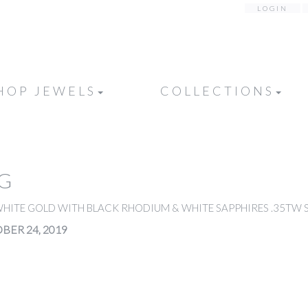
LOGIN
HOP JEWELS
COLLECTIONS
NG
WHITE GOLD WITH BLACK RHODIUM & WHITE SAPPHIRES .35TW S
BER 24, 2019