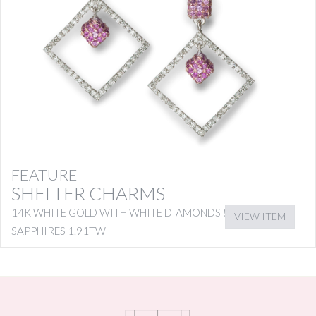
FEATURE
SHELTER CHARMS
14K WHITE GOLD WITH WHITE DIAMONDS & PINK
VIEW ITEM
SAPPHIRES 1.91TW