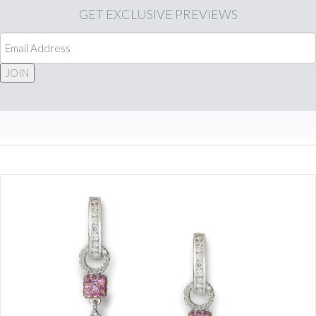
GET
EXCLUSIVE PREVIEWS
JOIN