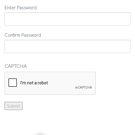
Password
Enter Password
Confirm Password
CAPTCHA
Submit