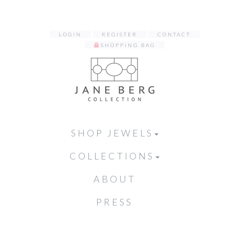
LOGIN
REGISTER
CONTACT
SHOPPING BAG
SHOP JEWELS
COLLECTIONS
ABOUT
PRESS