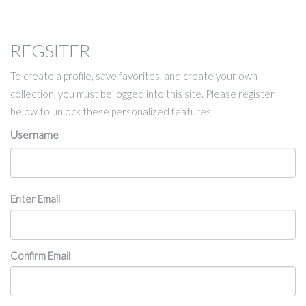
REGSITER
To create a profile, save favorites, and create your own
collection, you must be logged into this site. Please register
below to unlock these personalized features.
Username
Email
Enter Email
Confirm Email