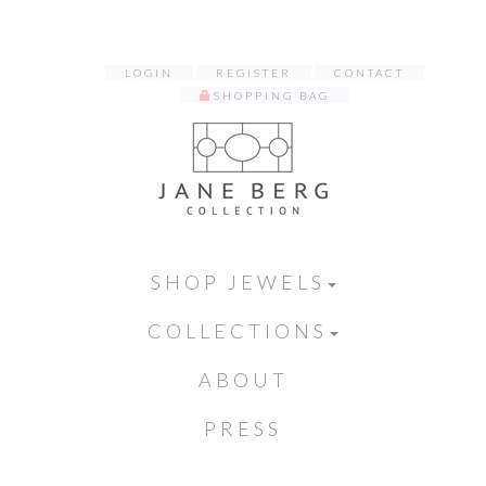
LOGIN
REGISTER
CONTACT
SHOPPING BAG
SHOP JEWELS
COLLECTIONS
ABOUT
PRESS