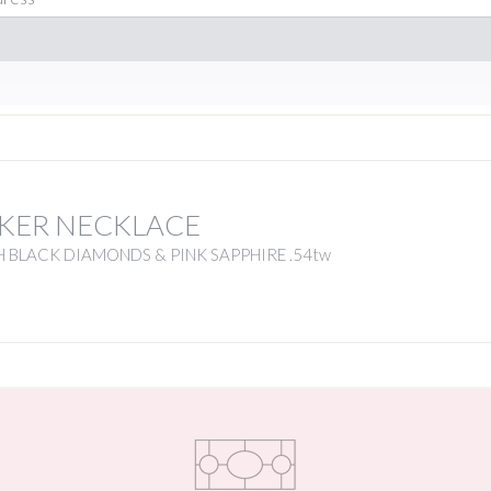
KER NECKLACE
 BLACK DIAMONDS & PINK SAPPHIRE .54tw