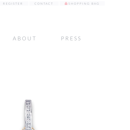
REGISTER
CONTACT
SHOPPING BAG
ABOUT
PRESS