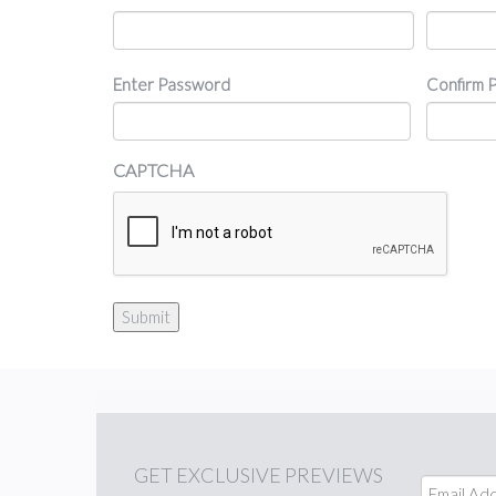
Password
Enter Password
Confirm 
CAPTCHA
Submit
GET
EXCLUSIVE PREVIEWS