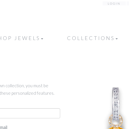
LOGIN
HOP JEWELS
COLLECTIONS
own collection, you must be
k these personalized features.
mail