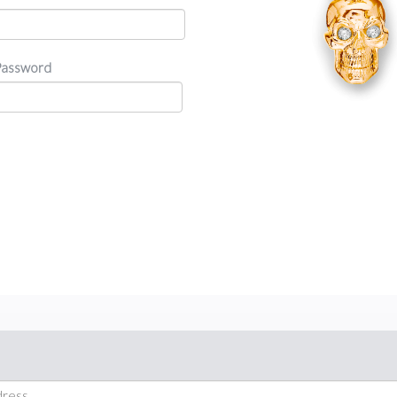
Password