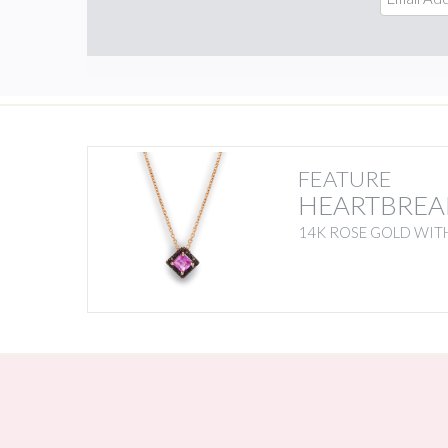
FEATURE
HEARTBREA
14K ROSE GOLD WITH