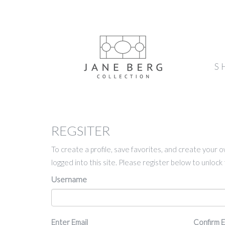
S
REGSITER
To create a profile, save favorites, and create your 
logged into this site. Please register below to unloc
Username
Email
Enter Email
Confirm E