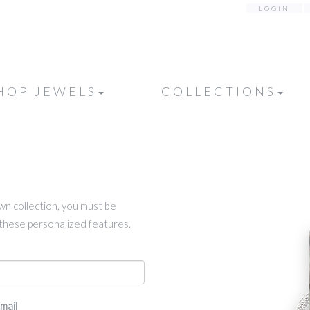
LOGIN
HOP JEWELS
COLLECTIONS
own collection, you must be
k these personalized features.
mail