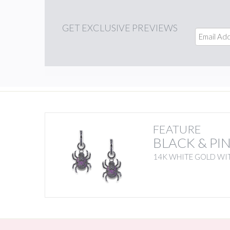
GET
EXCLUSIVE PREVIEWS
FEATURE
BLACK & PI
14K WHITE GOLD WIT