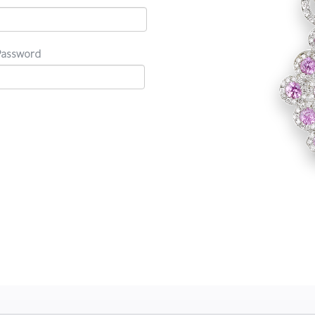
Password