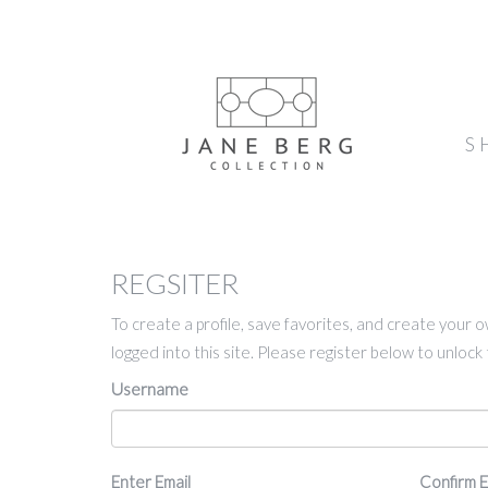
S
REGSITER
To create a profile, save favorites, and create your 
logged into this site. Please register below to unloc
Username
Email
Enter Email
Confirm E