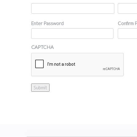
Password
Enter Password
Confirm 
CAPTCHA
Submit