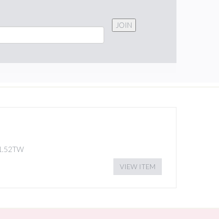
JOIN
1.52TW
VIEW ITEM