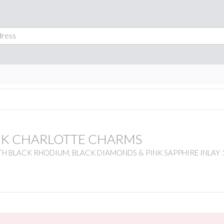
NK CHARLOTTE CHARMS
H BLACK RHODIUM, BLACK DIAMONDS & PINK SAPPHIRE INLAY 