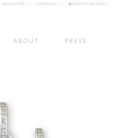
REGISTER
CONTACT
SHOPPING BAG
ABOUT
PRESS