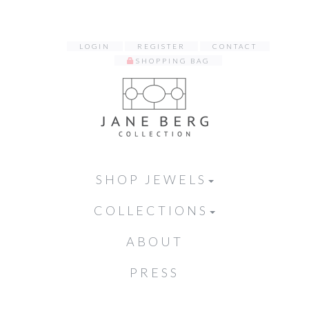
LOGIN
REGISTER
CONTACT
SHOPPING BAG
SHOP JEWELS
COLLECTIONS
ABOUT
PRESS