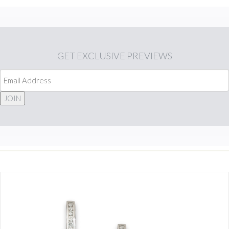
GET
EXCLUSIVE PREVIEWS
JOIN