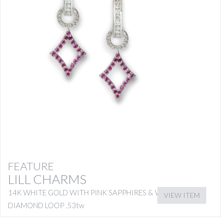
FEATURE
LILL CHARMS
14K WHITE GOLD WITH PINK SAPPHIRES & WHITE
VIEW ITEM
DIAMOND LOOP .53tw