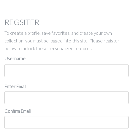
REGSITER
To create a profile, save favorites, and create your own
collection, you must be logged into this site. Please register
below to unlock these personalized features.
Username
Email
Enter Email
Confirm Email