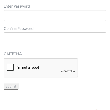
Password
Enter Password
Confirm Password
CAPTCHA
Submit