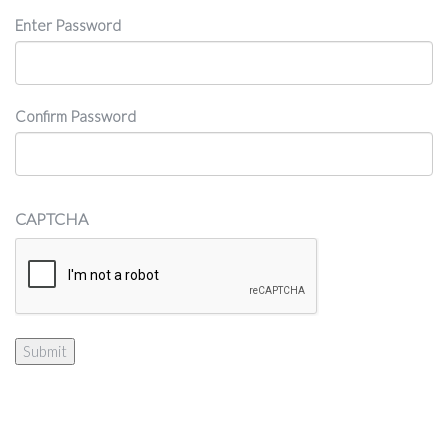
Password
Enter Password
Confirm Password
CAPTCHA
Submit