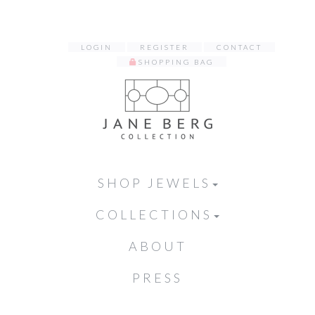
LOGIN
REGISTER
CONTACT
SHOPPING BAG
SHOP JEWELS
COLLECTIONS
ABOUT
PRESS