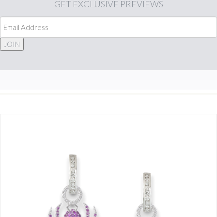
GET
EXCLUSIVE PREVIEWS
JOIN