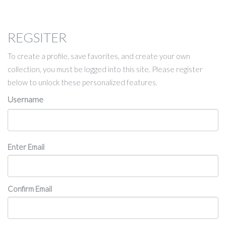
REGSITER
To create a profile, save favorites, and create your own
collection, you must be logged into this site. Please register
below to unlock these personalized features.
Username
Email
Enter Email
Confirm Email