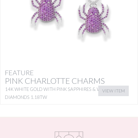
FEATURE
PINK CHARLOTTE CHARMS
14K WHITE GOLD WITH PINK SAPPHIRES & WHITE
VIEW ITEM
DIAMONDS 1.18TW