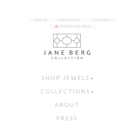
LOGIN
REGISTER
CONTACT
SHOPPING BAG
SHOP JEWELS
COLLECTIONS
ABOUT
PRESS