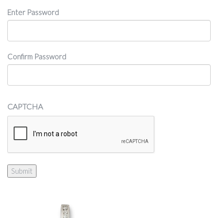
Password
Enter Password
Confirm Password
CAPTCHA
Submit