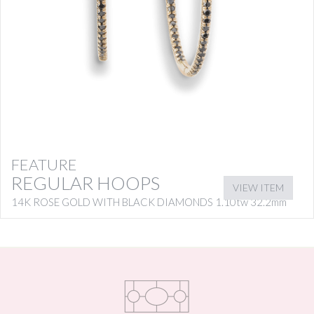
FEATURE
REGULAR HOOPS
VIEW ITEM
14K ROSE GOLD WITH BLACK DIAMONDS 1.10tw 32.2mm