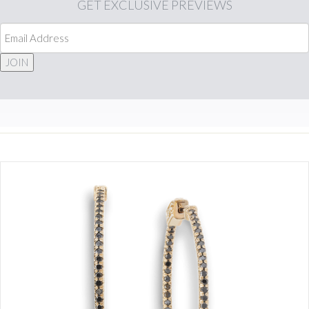
GET
EXCLUSIVE PREVIEWS
JOIN