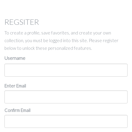
REGSITER
To create a profile, save favorites, and create your own
collection, you must be logged into this site. Please register
below to unlock these personalized features.
Username
Email
Enter Email
Confirm Email