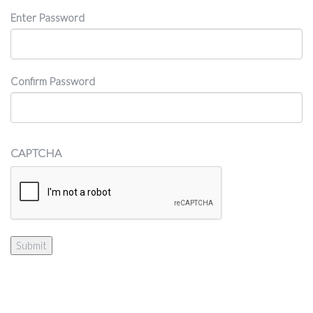
Password
Enter Password
Confirm Password
CAPTCHA
Submit