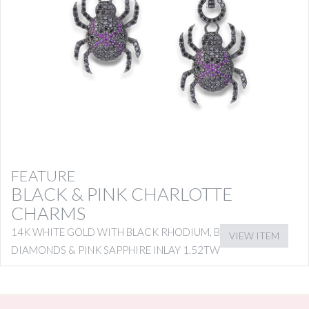
FEATURE
BLACK & PINK CHARLOTTE
CHARMS
14K WHITE GOLD WITH BLACK RHODIUM, BLACK
VIEW ITEM
DIAMONDS & PINK SAPPHIRE INLAY 1.52TW