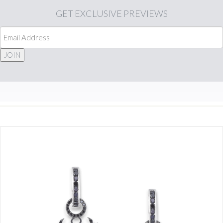
GET
EXCLUSIVE PREVIEWS
JOIN