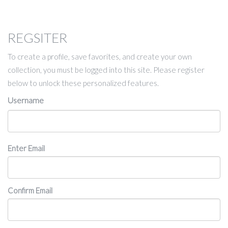
REGSITER
To create a profile, save favorites, and create your own
collection, you must be logged into this site. Please register
below to unlock these personalized features.
Username
Email
Enter Email
Confirm Email