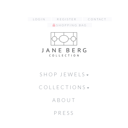
LOGIN
REGISTER
CONTACT
SHOPPING BAG
SHOP JEWELS
COLLECTIONS
ABOUT
PRESS