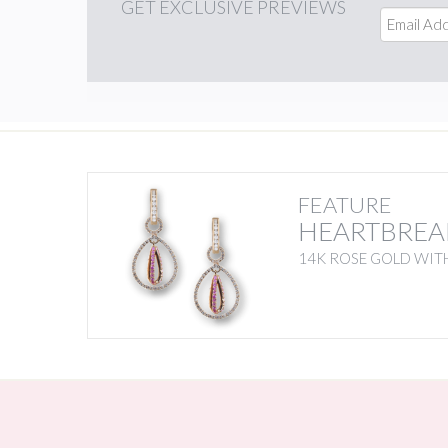
GET
EXCLUSIVE PREVIEWS
FEATURE
HEARTBREA
14K ROSE GOLD WITH