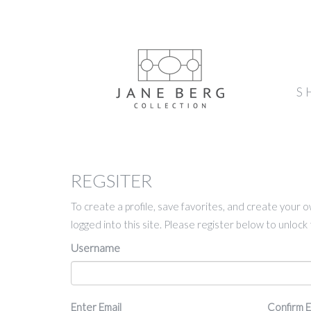
S
REGSITER
To create a profile, save favorites, and create your 
logged into this site. Please register below to unloc
Username
Email
Enter Email
Confirm E