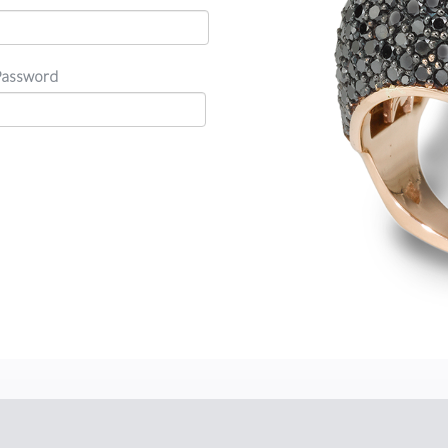
Password