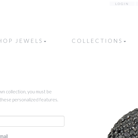
LOGIN
HOP JEWELS
COLLECTIONS
own collection, you must be
k these personalized features.
mail