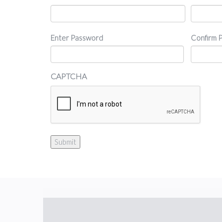
Password
Enter Password
Confirm 
CAPTCHA
Submit