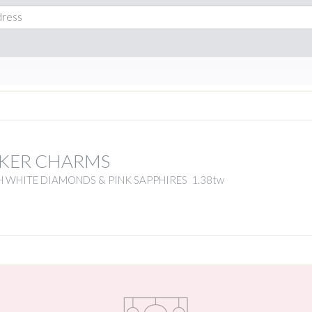
KER CHARMS
 WHITE DIAMONDS & PINK SAPPHIRES 1.38tw