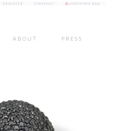
REGISTER
CONTACT
SHOPPING BAG
ABOUT
PRESS