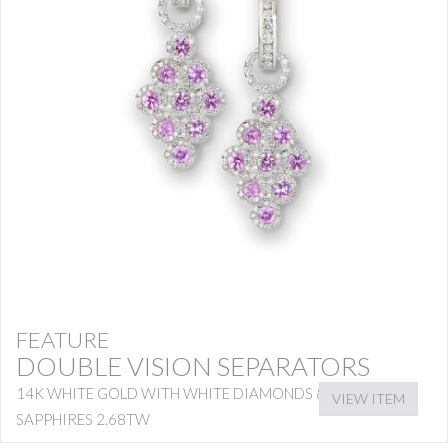
FEATURE
DOUBLE VISION SEPARATORS
14K WHITE GOLD WITH WHITE DIAMONDS & PINK
VIEW ITEM
SAPPHIRES 2.68TW