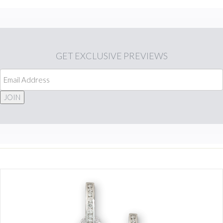
GET
EXCLUSIVE PREVIEWS
JOIN