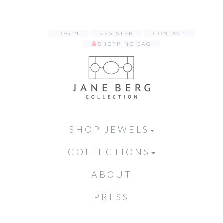
LOGIN
REGISTER
CONTACT
SHOPPING BAG
SHOP JEWELS
COLLECTIONS
ABOUT
PRESS