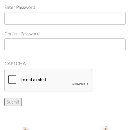
Password
Enter Password
Confirm Password
CAPTCHA
Submit