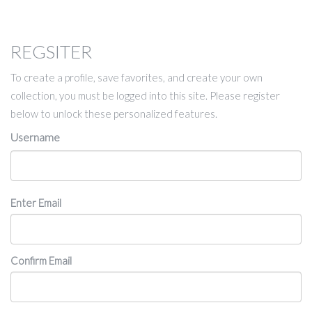
REGSITER
To create a profile, save favorites, and create your own
collection, you must be logged into this site. Please register
below to unlock these personalized features.
Username
Email
Enter Email
Confirm Email