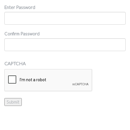
Password
Enter Password
Confirm Password
CAPTCHA
Submit