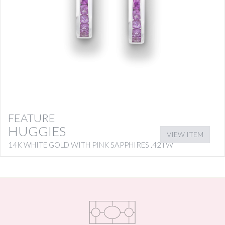
FEATURE
HUGGIES
VIEW ITEM
14K WHITE GOLD WITH PINK SAPPHIRES .42TW