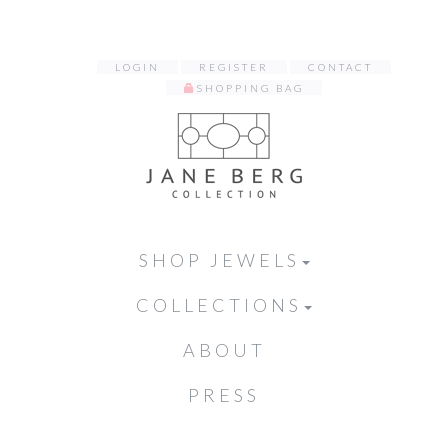
LOGIN
REGISTER
CONTACT
SHOPPING BAG
SHOP JEWELS
COLLECTIONS
ABOUT
PRESS