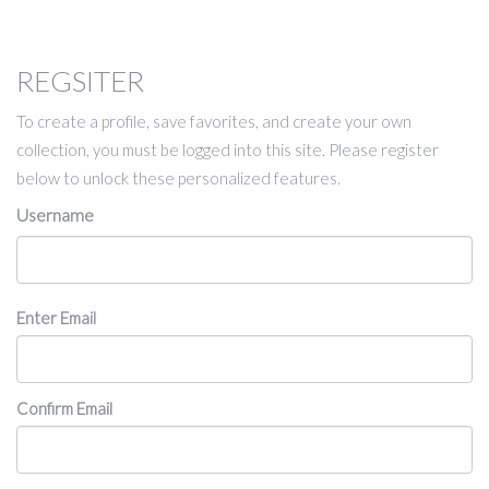
REGSITER
To create a profile, save favorites, and create your own
collection, you must be logged into this site. Please register
below to unlock these personalized features.
Username
Email
Enter Email
Confirm Email