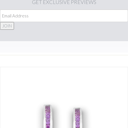
GET
EXCLUSIVE PREVIEWS
JOIN