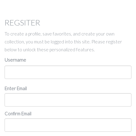
REGSITER
To create a profile, save favorites, and create your own
collection, you must be logged into this site. Please register
below to unlock these personalized features.
Username
Email
Enter Email
Confirm Email