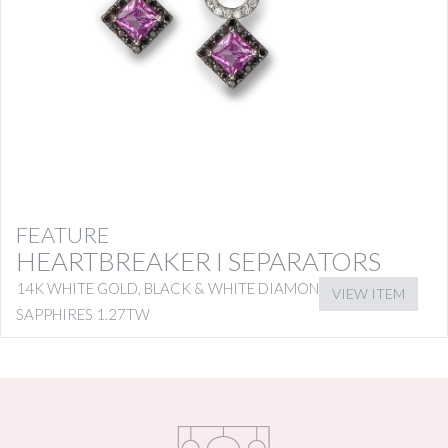
FEATURE
HEARTBREAKER I SEPARATORS
14K WHITE GOLD, BLACK & WHITE DIAMONDS WITH PINK
VIEW ITEM
SAPPHIRES 1.27TW