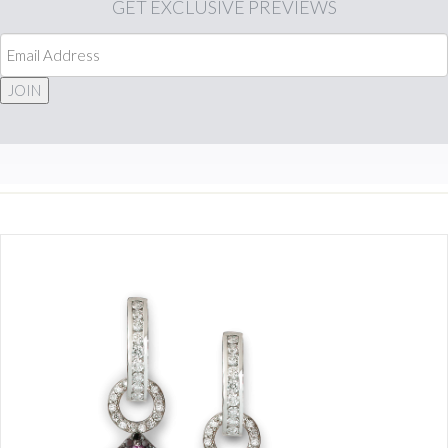
GET
EXCLUSIVE PREVIEWS
JOIN