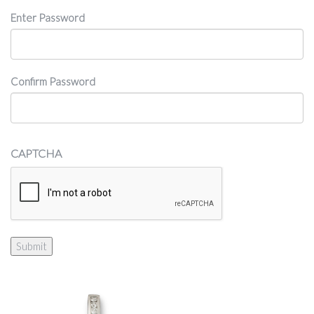
Password
Enter Password
Confirm Password
CAPTCHA
Submit