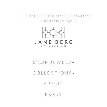
LOGIN
REGISTER
CONTACT
SHOPPING BAG
SHOP JEWELS
COLLECTIONS
ABOUT
PRESS