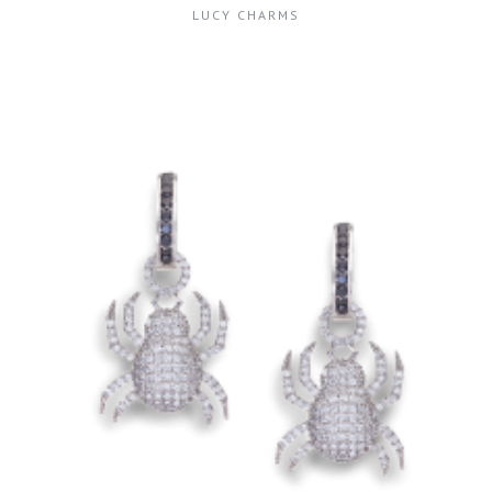
LUCY CHARMS