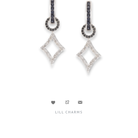
LILL CHARMS