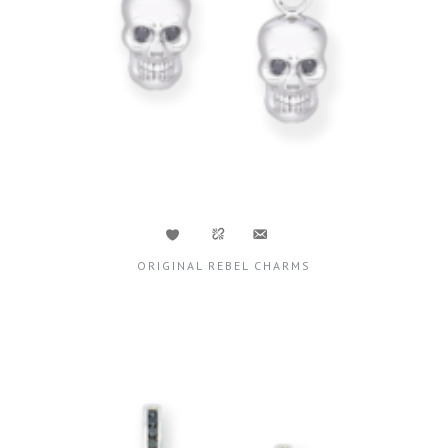
ORIGINAL REBEL CHARMS