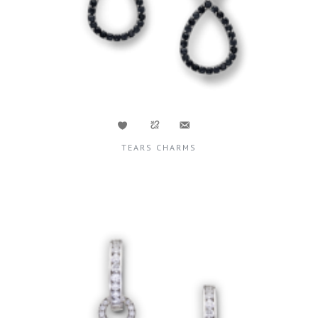
TEARS CHARMS