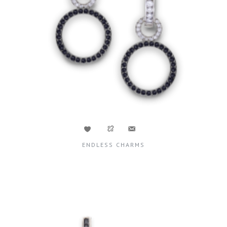
ENDLESS CHARMS