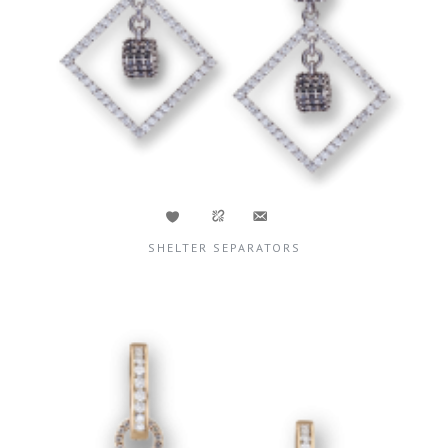
SHELTER SEPARATORS