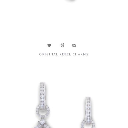
ORIGINAL REBEL CHARMS