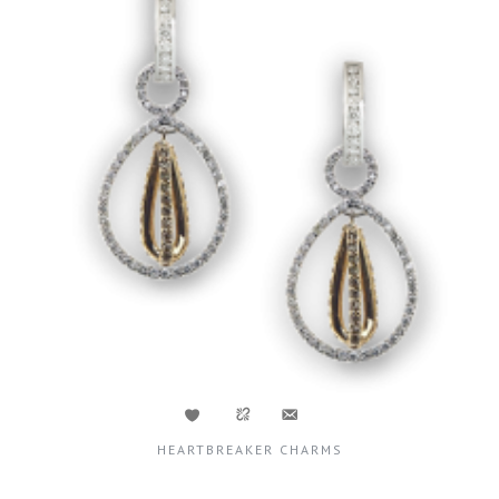
HEARTBREAKER CHARMS