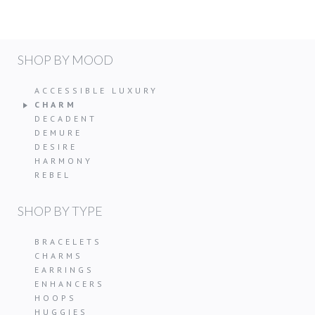
SHOP BY MOOD
ACCESSIBLE LUXURY
CHARM
DECADENT
DEMURE
DESIRE
HARMONY
REBEL
SHOP BY TYPE
BRACELETS
CHARMS
EARRINGS
ENHANCERS
HOOPS
HUGGIES