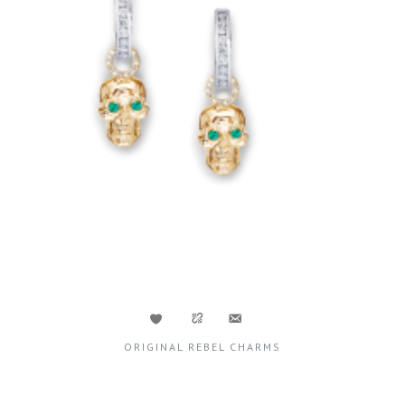
ORIGINAL REBEL CHARMS