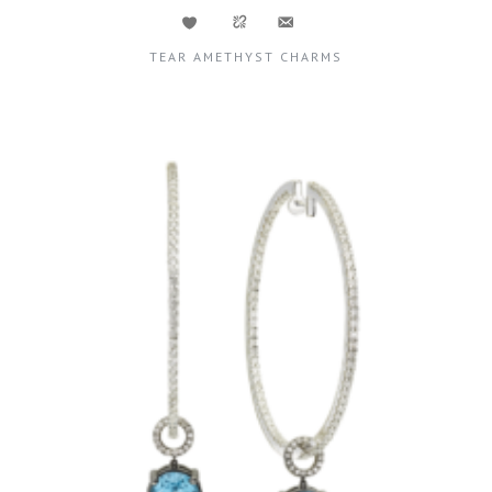
TEAR AMETHYST CHARMS