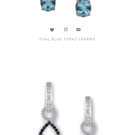
OVAL BLUE TOPAZ CHARMS