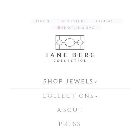
LOGIN
REGISTER
CONTACT
SHOPPING BAG
SHOP JEWELS
COLLECTIONS
ABOUT
PRESS