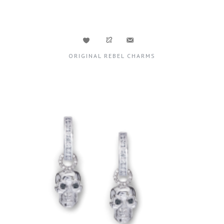
ORIGINAL REBEL CHARMS