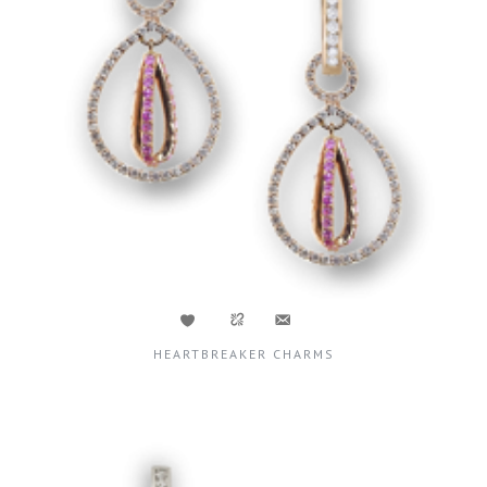
HEARTBREAKER CHARMS