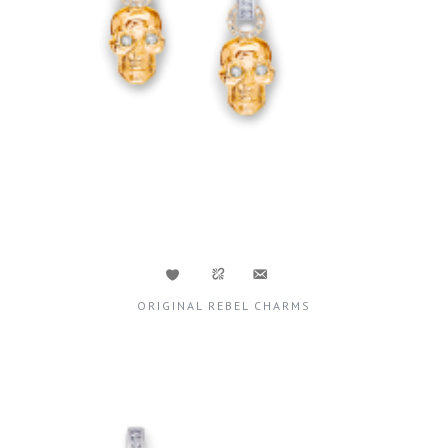
ORIGINAL REBEL CHARMS