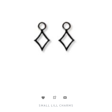
SMALL LILL CHARMS