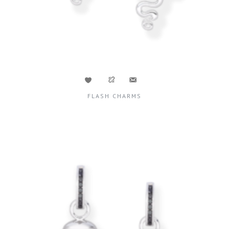
FLASH CHARMS