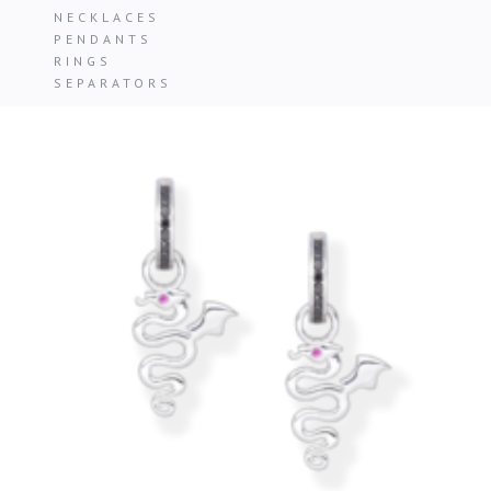
NECKLACES
PENDANTS
RINGS
SEPARATORS