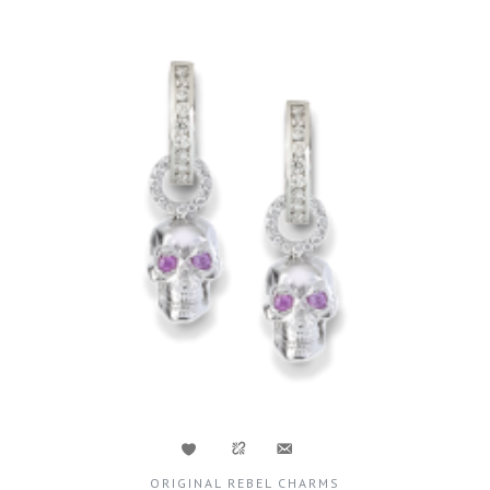
ORIGINAL REBEL CHARMS