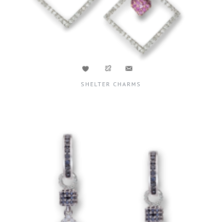
SHELTER CHARMS