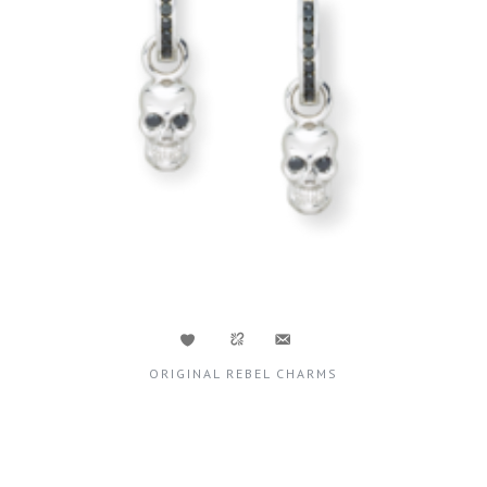
ORIGINAL REBEL CHARMS