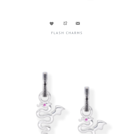
FLASH CHARMS