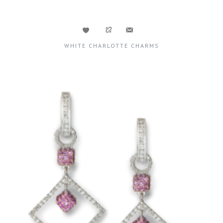
WHITE CHARLOTTE CHARMS