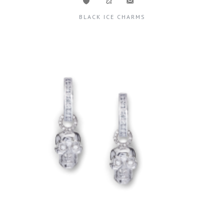
BLACK ICE CHARMS