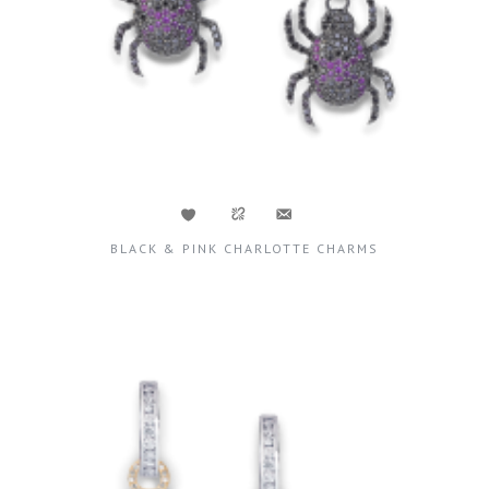
BLACK & PINK CHARLOTTE CHARMS