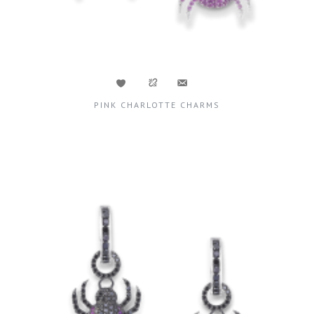
PINK CHARLOTTE CHARMS