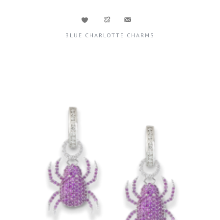
BLUE CHARLOTTE CHARMS