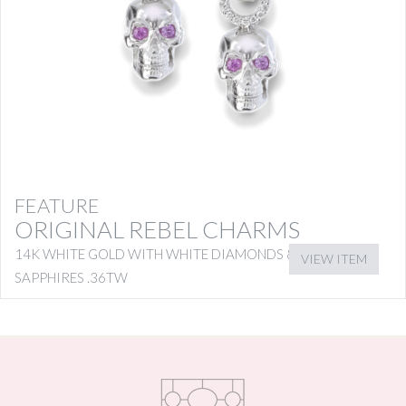
FEATURE
ORIGINAL REBEL CHARMS
14K WHITE GOLD WITH WHITE DIAMONDS & PINK
VIEW ITEM
SAPPHIRES .36TW