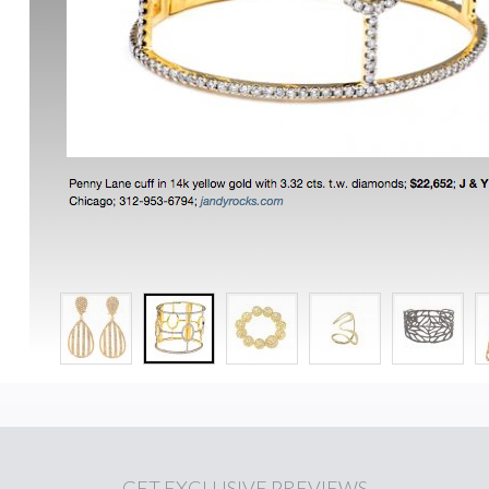
GET
EXCLUSIVE PREVIEWS