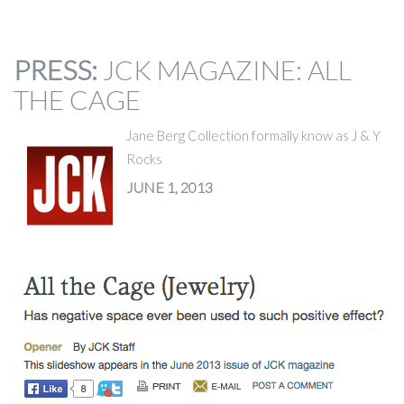
PRESS
:
JCK MAGAZINE: ALL
THE CAGE
Jane Berg Collection formally know as J & Y
Rocks
JUNE 1, 2013