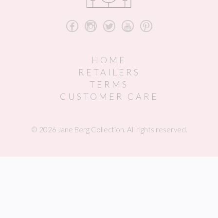
b
x
a
r
d
HOME
RETAILERS
TERMS
CUSTOMER CARE
© 2026 Jane Berg Collection. All rights reserved.