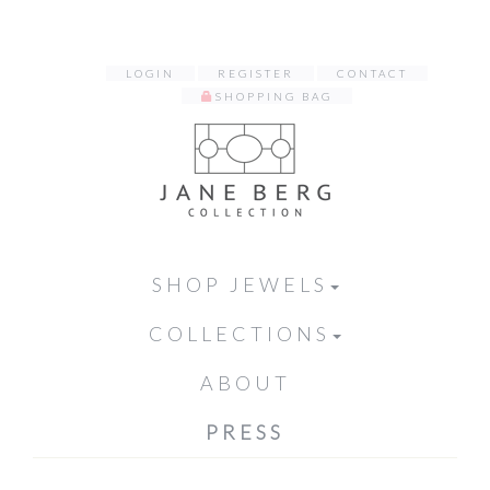
LOGIN
REGISTER
CONTACT
SHOPPING BAG
SHOP JEWELS
COLLECTIONS
ABOUT
PRESS