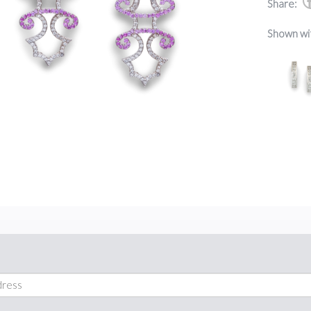
Share:
Shown wi