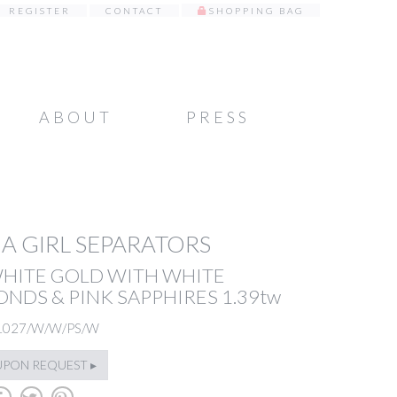
REGISTER
CONTACT
SHOPPING BAG
ABOUT
PRESS
A GIRL SEPARATORS
WHITE GOLD WITH WHITE
NDS & PINK SAPPHIRES 1.39tw
1027/W/W/PS/W
UPON REQUEST ▸