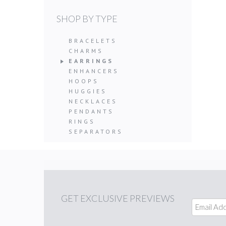
SHOP BY TYPE
BRACELETS
CHARMS
EARRINGS
ENHANCERS
HOOPS
HUGGIES
NECKLACES
PENDANTS
RINGS
SEPARATORS
GET
EXCLUSIVE PREVIEWS