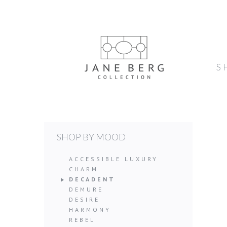
S
SHOP BY MOOD
ACCESSIBLE LUXURY
CHARM
DECADENT
DEMURE
DESIRE
HARMONY
REBEL