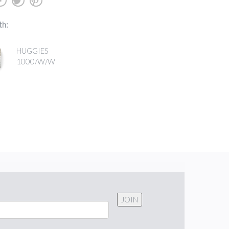
b
a
d
th:
HUGGIES
1000/W/W
JOIN