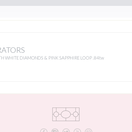
RATORS
H WHITE DIAMONDS & PINK SAPPHIRE LOOP .84tw