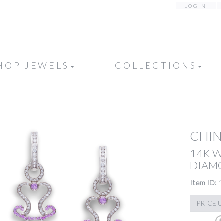
LOGIN
HOP JEWELS
COLLECTIONS
CHIN
14K 
DIAMO
Item ID:
PRICE 