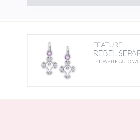
FEATURE
REBEL SEPA
14K WHITE GOLD WIT