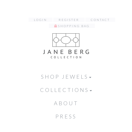
LOGIN
REGISTER
CONTACT
SHOPPING BAG
SHOP JEWELS
COLLECTIONS
ABOUT
PRESS