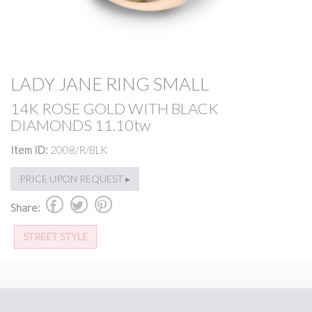
LADY JANE RING SMALL
14K ROSE GOLD WITH BLACK
DIAMONDS 11.10tw
Item ID:
2008/R/BLK
PRICE UPON REQUEST ▸
b
a
d
Share:
STREET STYLE