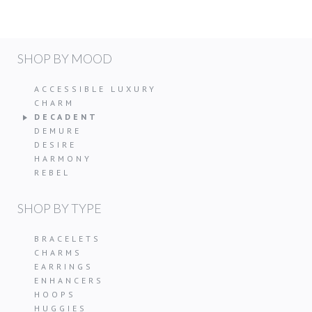
SHOP BY MOOD
ACCESSIBLE LUXURY
CHARM
DECADENT
DEMURE
DESIRE
HARMONY
REBEL
SHOP BY TYPE
BRACELETS
CHARMS
EARRINGS
ENHANCERS
HOOPS
HUGGIES