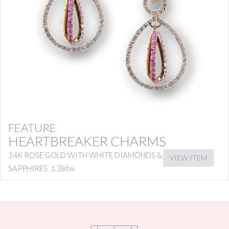
FEATURE
HEARTBREAKER CHARMS
14K ROSE GOLD WITH WHITE DIAMONDS & PINK
VIEW ITEM
SAPPHIRES 1.38tw