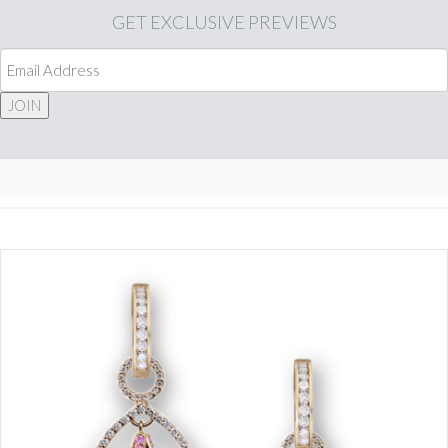
GET
EXCLUSIVE PREVIEWS
JOIN