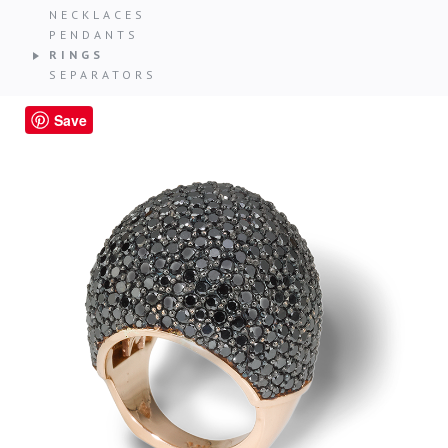
NECKLACES
PENDANTS
RINGS
SEPARATORS
Save