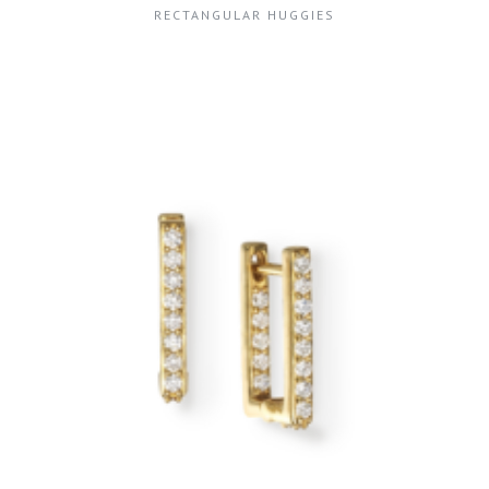
RECTANGULAR HUGGIES