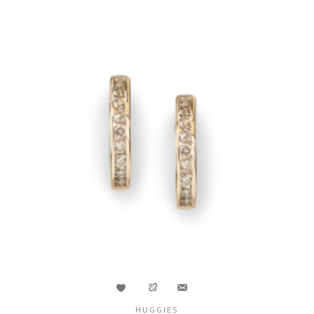
HUGGIES