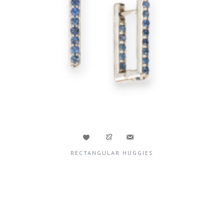
RECTANGULAR HUGGIES