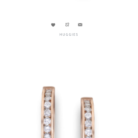
HUGGIES