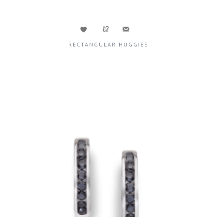
RECTANGULAR HUGGIES