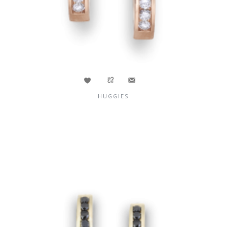
HUGGIES