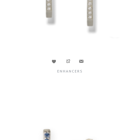
ENHANCERS