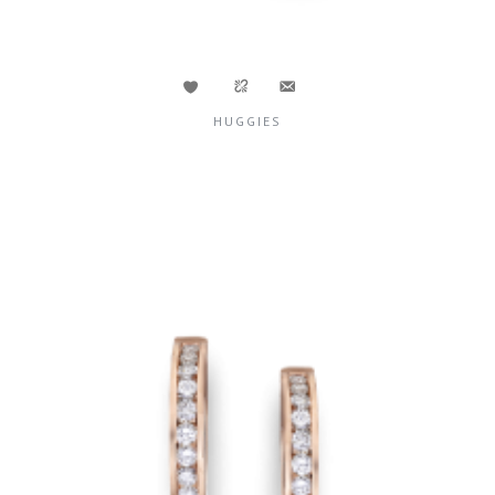
HUGGIES