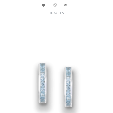
HUGGIES