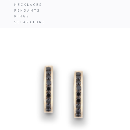
NECKLACES
PENDANTS
RINGS
SEPARATORS