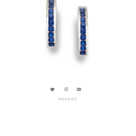
HUGGIES