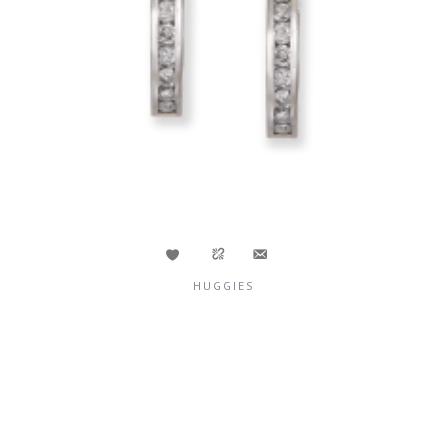
HUGGIES