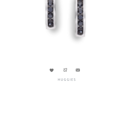
HUGGIES