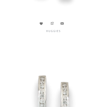
HUGGIES