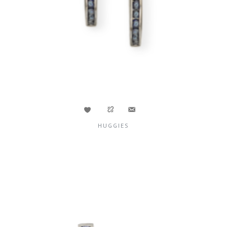
HUGGIES