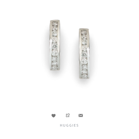
HUGGIES