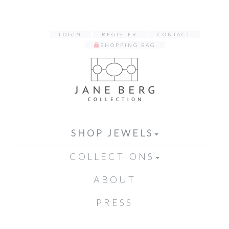
LOGIN
REGISTER
CONTACT
SHOPPING BAG
SHOP JEWELS
COLLECTIONS
ABOUT
PRESS