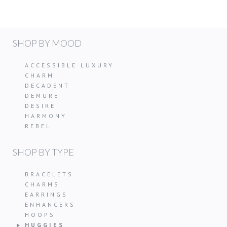
SHOP BY MOOD
ACCESSIBLE LUXURY
CHARM
DECADENT
DEMURE
DESIRE
HARMONY
REBEL
SHOP BY TYPE
BRACELETS
CHARMS
EARRINGS
ENHANCERS
HOOPS
HUGGIES