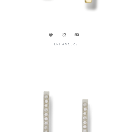
ENHANCERS