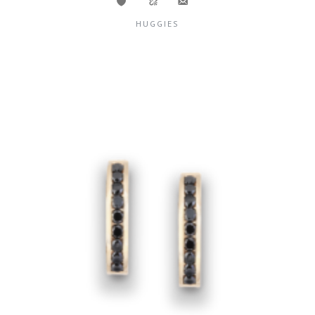
HUGGIES