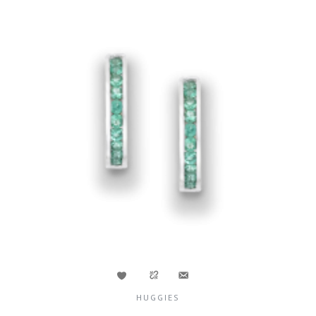
HUGGIES