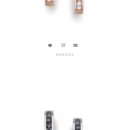
HUGGIES