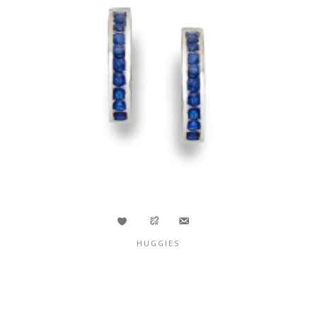
HUGGIES