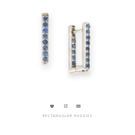
RECTANGULAR HUGGIES