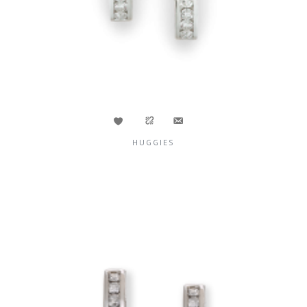
HUGGIES