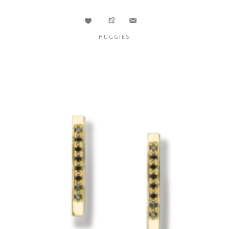
HUGGIES