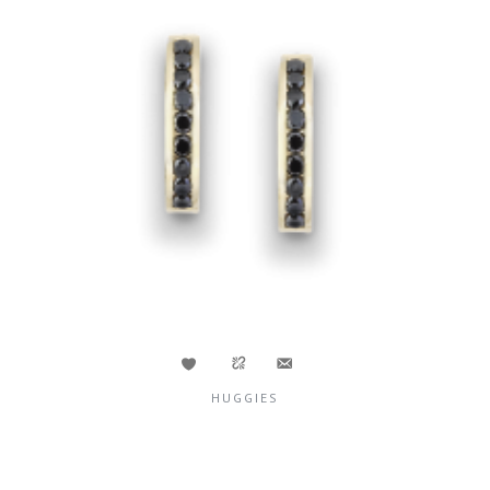
HUGGIES