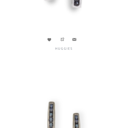
HUGGIES