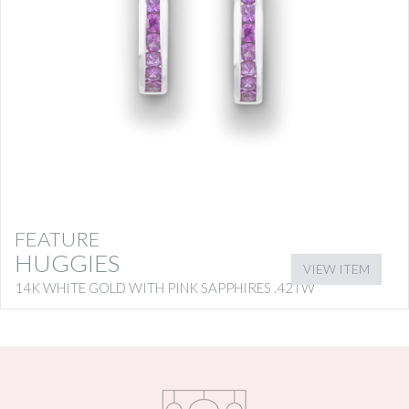
FEATURE
HUGGIES
VIEW ITEM
14K WHITE GOLD WITH PINK SAPPHIRES .42TW