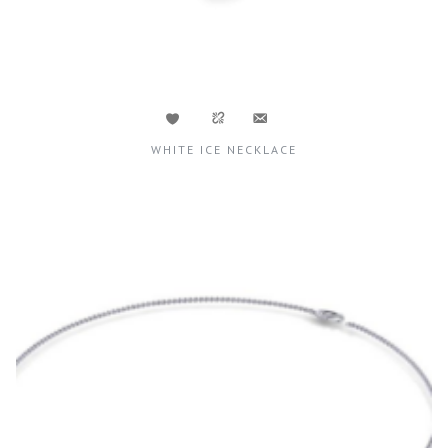
WHITE ICE NECKLACE