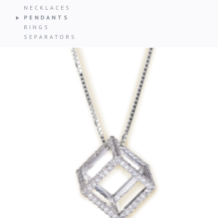
NECKLACES
PENDANTS
RINGS
SEPARATORS