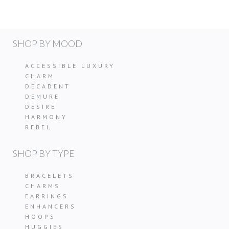
SHOP BY MOOD
ACCESSIBLE LUXURY
CHARM
DECADENT
DEMURE
DESIRE
HARMONY
REBEL
SHOP BY TYPE
BRACELETS
CHARMS
EARRINGS
ENHANCERS
HOOPS
HUGGIES