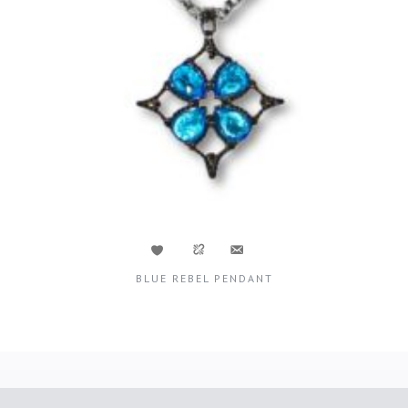
BLUE REBEL PENDANT