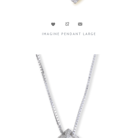
IMAGINE PENDANT LARGE