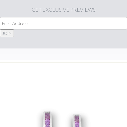
GET
EXCLUSIVE PREVIEWS
JOIN