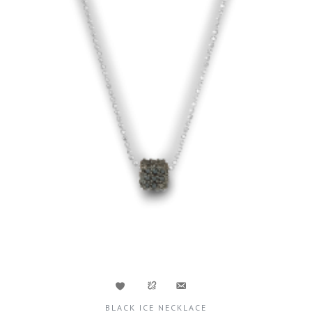
BLACK ICE NECKLACE