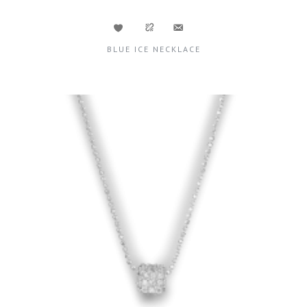
BLUE ICE NECKLACE