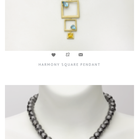
HARMONY SQUARE PENDANT