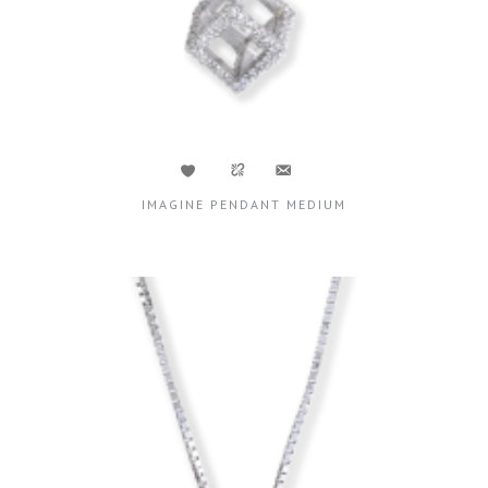
IMAGINE PENDANT MEDIUM