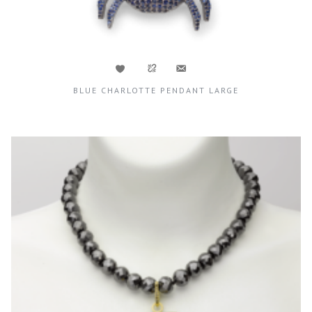
BLUE CHARLOTTE PENDANT LARGE