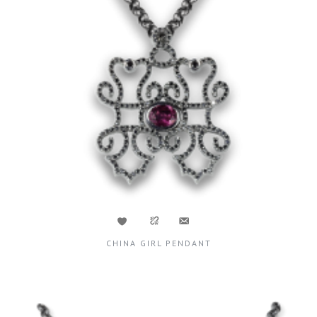
CHINA GIRL PENDANT