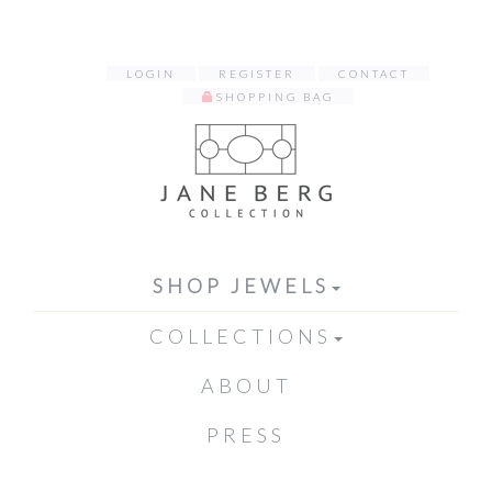
LOGIN
REGISTER
CONTACT
SHOPPING BAG
SHOP JEWELS
COLLECTIONS
ABOUT
PRESS