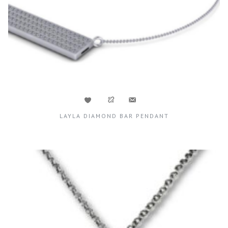
LAYLA DIAMOND BAR PENDANT