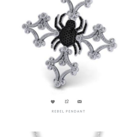
REBEL PENDANT