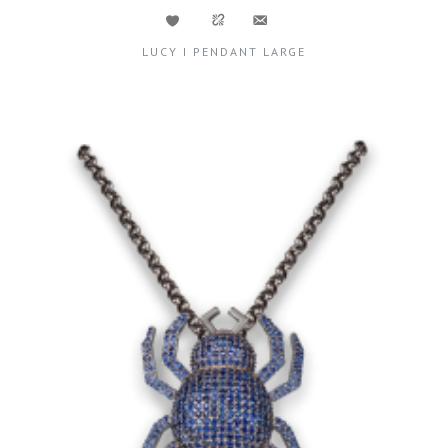
LUCY I PENDANT LARGE