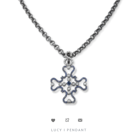
LUCY I PENDANT