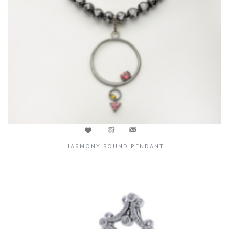
HARMONY ROUND PENDANT