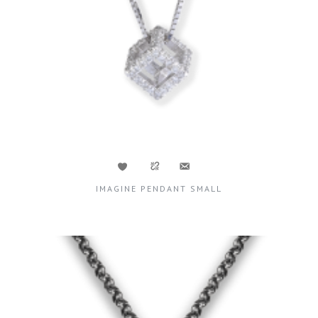
IMAGINE PENDANT SMALL