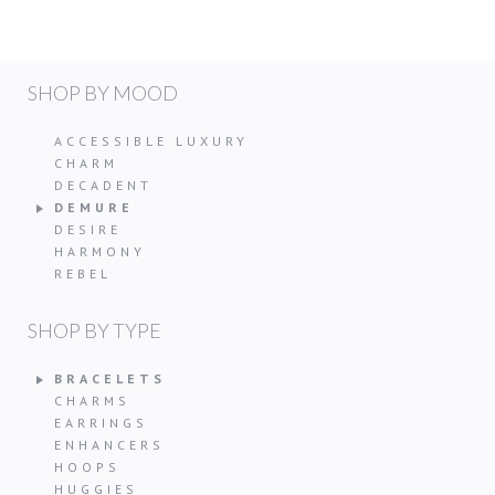
SHOP BY MOOD
ACCESSIBLE LUXURY
CHARM
DECADENT
DEMURE
DESIRE
HARMONY
REBEL
SHOP BY TYPE
BRACELETS
CHARMS
EARRINGS
ENHANCERS
HOOPS
HUGGIES