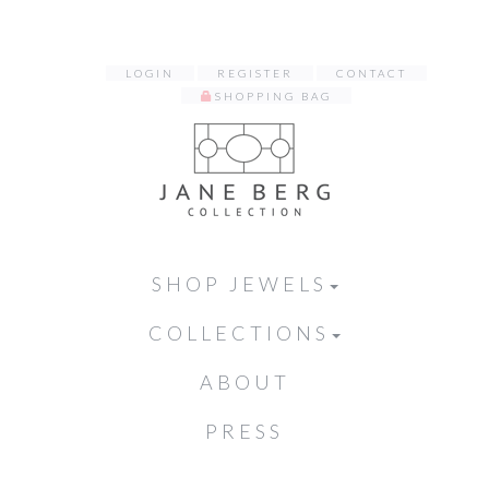
LOGIN
REGISTER
CONTACT
SHOPPING BAG
SHOP JEWELS
COLLECTIONS
ABOUT
PRESS