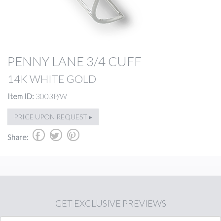
PENNY LANE 3/4 CUFF
14K WHITE GOLD
Item ID:
3003P/W
PRICE UPON REQUEST ▸
b
a
d
Share:
GET
EXCLUSIVE PREVIEWS