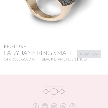
FEATURE
LADY JANE RING SMALL
VIEW ITEM
14K ROSE GOLD WITH BLACK DIAMONDS 11.10tw
b
x
a
r
d