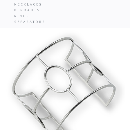
NECKLACES
PENDANTS
RINGS
SEPARATORS