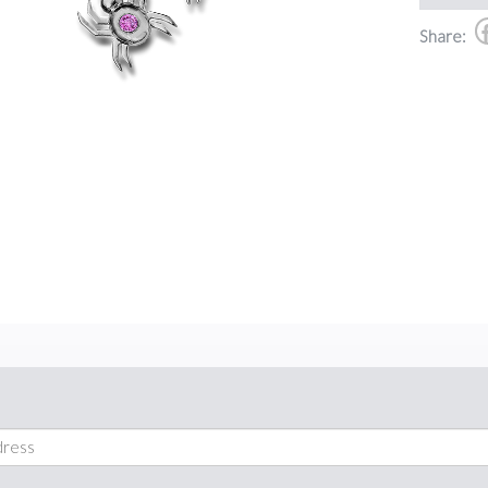
Share: