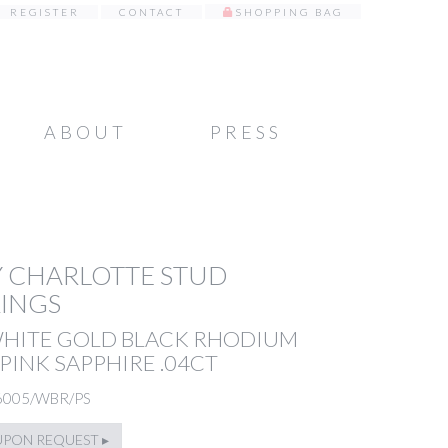
REGISTER
CONTACT
SHOPPING BAG
ABOUT
PRESS
 CHARLOTTE STUD
INGS
WHITE GOLD BLACK RHODIUM
PINK SAPPHIRE .04CT
6005/WBR/PS
UPON REQUEST ▸