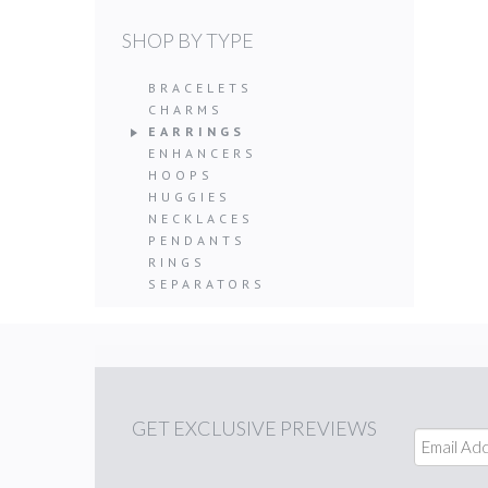
SHOP BY TYPE
BRACELETS
CHARMS
EARRINGS
ENHANCERS
HOOPS
HUGGIES
NECKLACES
PENDANTS
RINGS
SEPARATORS
GET
EXCLUSIVE PREVIEWS