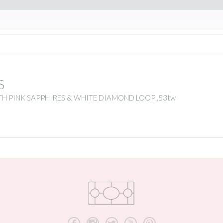
S
H PINK SAPPHIRES & WHITE DIAMOND LOOP .53tw