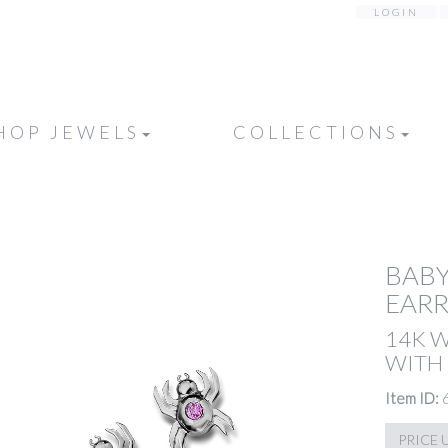
LOGIN
HOP JEWELS
COLLECTIONS
BABY
EARR
14K 
WITH 
Item ID:
PRICE 