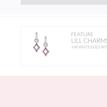
FEATURE
LILL CHARM
14K WHITE GOLD WIT