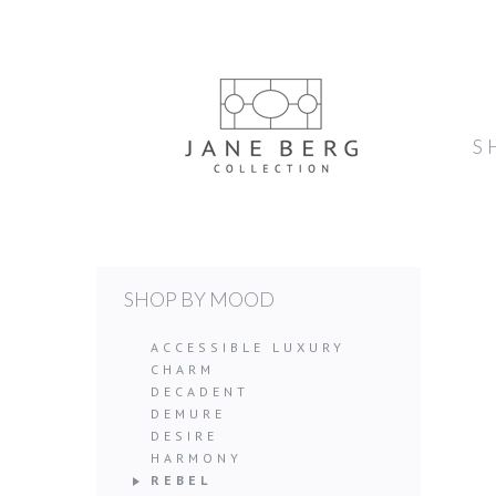
S
SHOP BY MOOD
ACCESSIBLE LUXURY
CHARM
DECADENT
DEMURE
DESIRE
HARMONY
REBEL