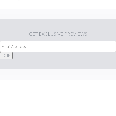
GET
EXCLUSIVE PREVIEWS
JOIN