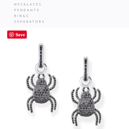
NECKLACES
PENDANTS
RINGS
SEPARATORS
Save