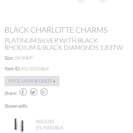
BLACK CHARLOTTE CHARMS
PLATINUM SILVER WITH BLACK
RHODIUM & BLACK DIAMONDS 1.83TW
Size:
29.5MM"
Item ID:
P/S/1025/BLK
PRICE UPON REQUEST ▸
b
a
d
Share:
Shown with:
HUGGIES
P/S/1000/BLK