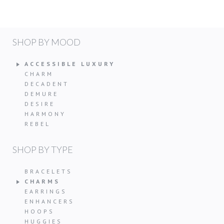
SHOP BY MOOD
ACCESSIBLE LUXURY
CHARM
DECADENT
DEMURE
DESIRE
HARMONY
REBEL
SHOP BY TYPE
BRACELETS
CHARMS
EARRINGS
ENHANCERS
HOOPS
HUGGIES