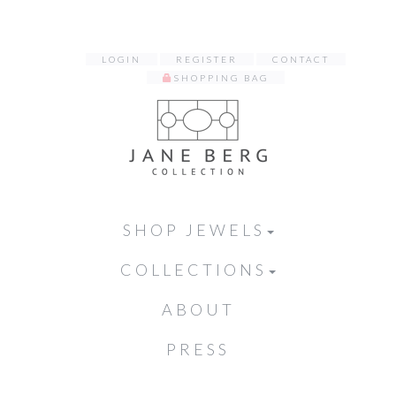
LOGIN
REGISTER
CONTACT
SHOPPING BAG
SHOP JEWELS
COLLECTIONS
ABOUT
PRESS