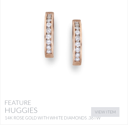
FEATURE
HUGGIES
VIEW ITEM
14K ROSE GOLD WITH WHITE DIAMONDS .36TW