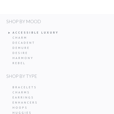
SHOP BY MOOD
ACCESSIBLE LUXURY
CHARM
DECADENT
DEMURE
DESIRE
HARMONY
REBEL
SHOP BY TYPE
BRACELETS
CHARMS
EARRINGS
ENHANCERS
HOOPS
HUGGIES