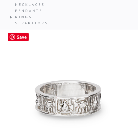
NECKLACES
PENDANTS
RINGS
SEPARATORS
Save