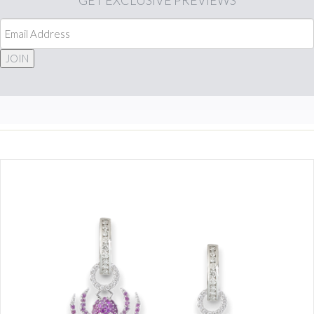
GET
EXCLUSIVE PREVIEWS
JOIN