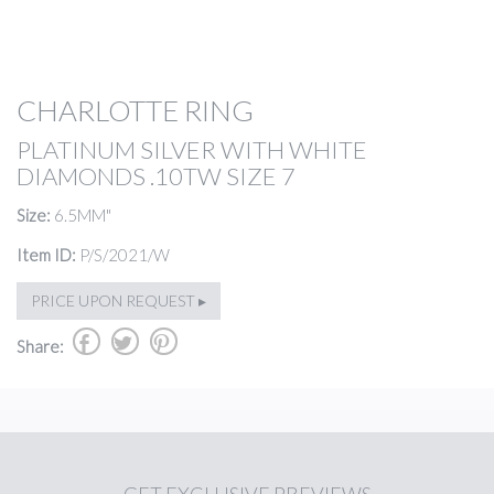
CHARLOTTE RING
PLATINUM SILVER WITH WHITE
DIAMONDS .10TW SIZE 7
Size:
6.5MM"
Item ID:
P/S/2021/W
PRICE UPON REQUEST ▸
b
a
d
Share: