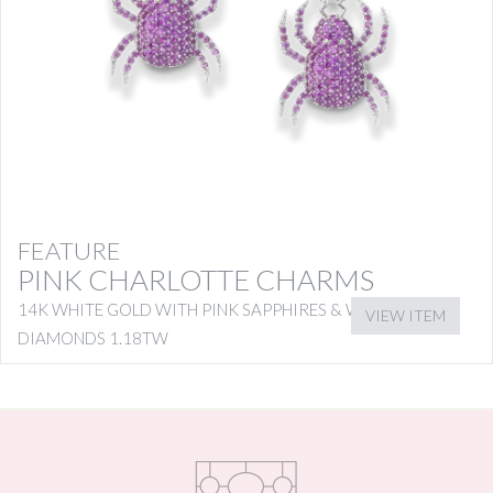
FEATURE
PINK CHARLOTTE CHARMS
14K WHITE GOLD WITH PINK SAPPHIRES & WHITE
VIEW ITEM
DIAMONDS 1.18TW