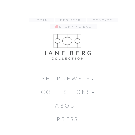
LOGIN
REGISTER
CONTACT
SHOPPING BAG
SHOP JEWELS
COLLECTIONS
ABOUT
PRESS