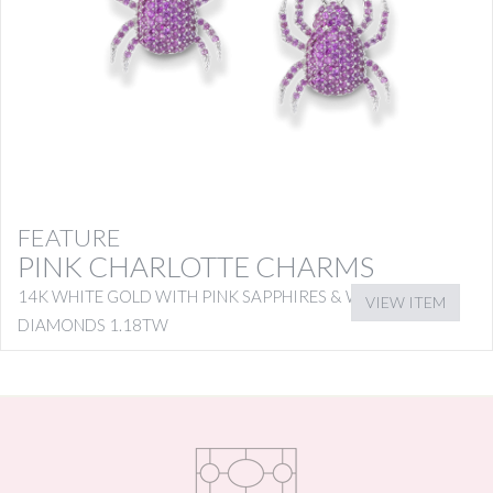
FEATURE
PINK CHARLOTTE CHARMS
14K WHITE GOLD WITH PINK SAPPHIRES & WHITE
VIEW ITEM
DIAMONDS 1.18TW