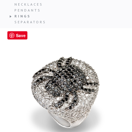
NECKLACES
PENDANTS
RINGS
SEPARATORS
Save