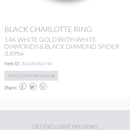
BLACK CHARLOTTE RING
14K WHITE GOLD WITH WHITE
DIAMONDS & BLACK DIAMOND SPIDER
3.69tw
Item ID:
2006/W/BLK-W
PRICE UPON REQUEST ▸
b
a
d
Share:
GET
EXCLUSIVE PREVIEWS