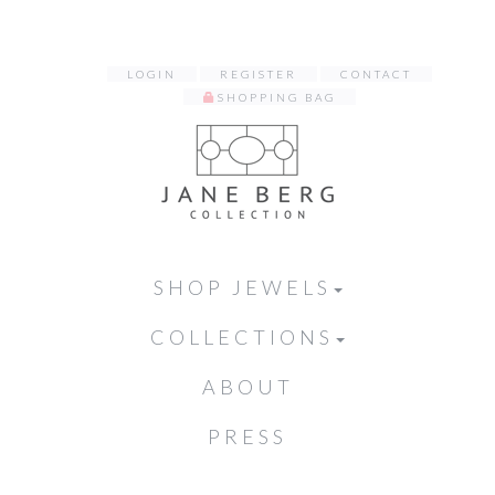
LOGIN
REGISTER
CONTACT
SHOPPING BAG
SHOP JEWELS
COLLECTIONS
ABOUT
PRESS