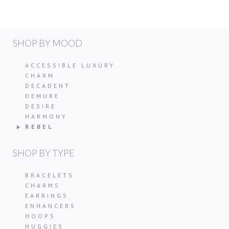
SHOP BY MOOD
ACCESSIBLE LUXURY
CHARM
DECADENT
DEMURE
DESIRE
HARMONY
REBEL
SHOP BY TYPE
BRACELETS
CHARMS
EARRINGS
ENHANCERS
HOOPS
HUGGIES