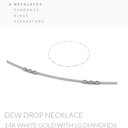
NECKLACES
PENDANTS
RINGS
SEPARATORS
DEW DROP NECKLACE
14K WHITE GOLD WITH LG DIAMONDS