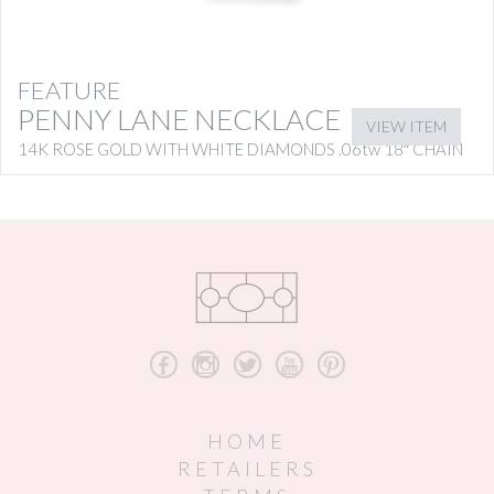
FEATURE
PENNY LANE NECKLACE
VIEW ITEM
14K ROSE GOLD WITH WHITE DIAMONDS .06tw 18″ CHAIN
b
x
a
r
d
HOME
RETAILERS