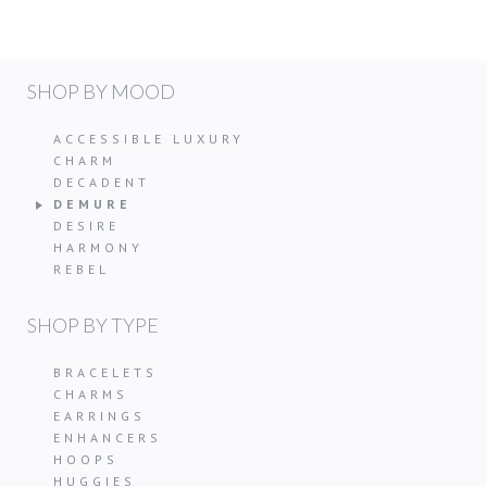
SHOP BY MOOD
ACCESSIBLE LUXURY
CHARM
DECADENT
DEMURE
DESIRE
HARMONY
REBEL
SHOP BY TYPE
BRACELETS
CHARMS
EARRINGS
ENHANCERS
HOOPS
HUGGIES