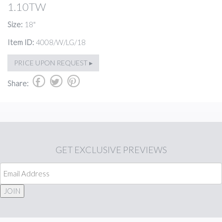
1.10TW
Size:
18"
Item ID:
4008/W/LG/18
PRICE UPON REQUEST ▸
b
a
d
Share:
GET
EXCLUSIVE PREVIEWS
JOIN