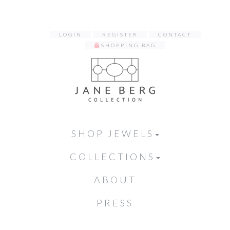
LOGIN
REGISTER
CONTACT
SHOPPING BAG
SHOP JEWELS
COLLECTIONS
ABOUT
PRESS