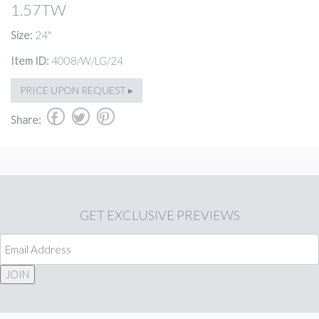
1.57TW
Size:
24"
Item ID:
4008/W/LG/24
PRICE UPON REQUEST ▸
b
a
d
Share:
GET
EXCLUSIVE PREVIEWS
JOIN