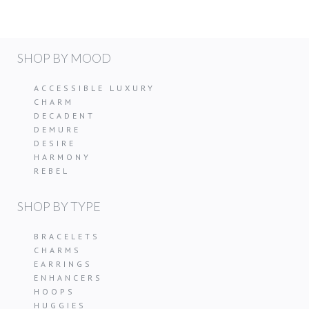
SHOP BY MOOD
ACCESSIBLE LUXURY
CHARM
DECADENT
DEMURE
DESIRE
HARMONY
REBEL
SHOP BY TYPE
BRACELETS
CHARMS
EARRINGS
ENHANCERS
HOOPS
HUGGIES