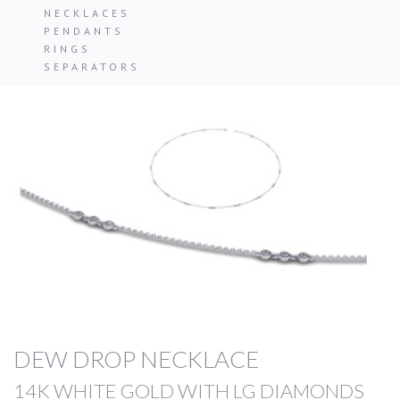
NECKLACES
PENDANTS
RINGS
SEPARATORS
DEW DROP NECKLACE
14K WHITE GOLD WITH LG DIAMONDS