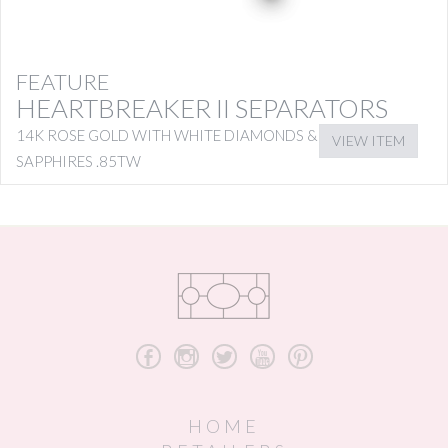
FEATURE
HEARTBREAKER II SEPARATORS
14K ROSE GOLD WITH WHITE DIAMONDS & PINK
VIEW ITEM
SAPPHIRES .85TW
b
x
a
r
d
HOME