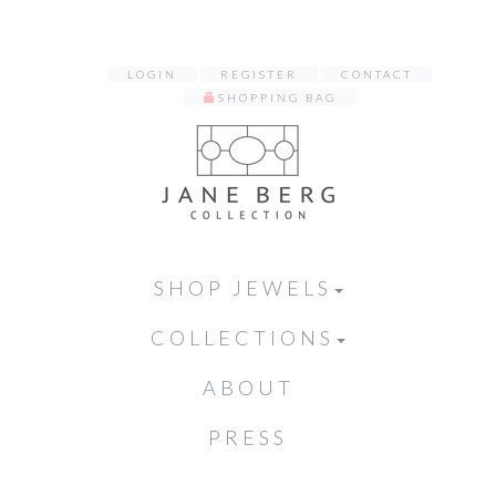
LOGIN
REGISTER
CONTACT
SHOPPING BAG
SHOP JEWELS
COLLECTIONS
ABOUT
PRESS