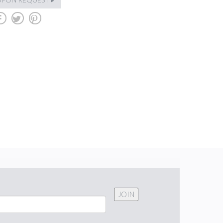
b
a
d
JOIN