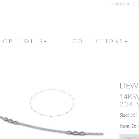
LOGIN
HOP JEWELS
COLLECTIONS
DEW
14K 
2.24
Size:
36"
Item ID:
PRICE 