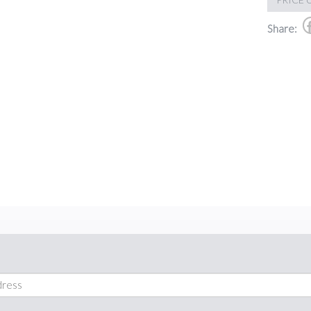
Share: