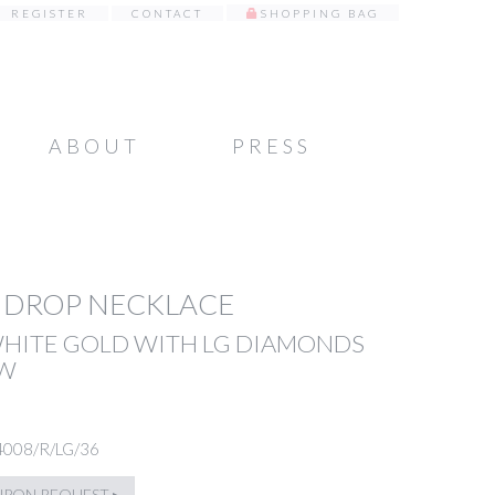
REGISTER
CONTACT
SHOPPING BAG
ABOUT
PRESS
 DROP NECKLACE
WHITE GOLD WITH LG DIAMONDS
TW
4008/R/LG/36
UPON REQUEST ▸