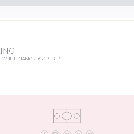
RING
H WHITE DIAMONDS & RUBIES