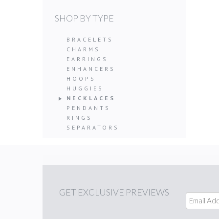
SHOP BY TYPE
BRACELETS
CHARMS
EARRINGS
ENHANCERS
HOOPS
HUGGIES
NECKLACES
PENDANTS
RINGS
SEPARATORS
GET
EXCLUSIVE PREVIEWS