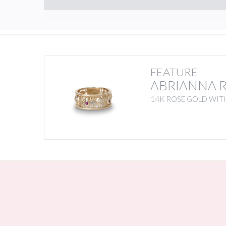
FEATURE
ABRIANNA 
14K ROSE GOLD WIT