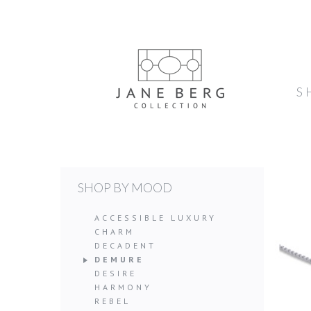
S
SHOP BY MOOD
ACCESSIBLE LUXURY
CHARM
DECADENT
DEMURE
DESIRE
HARMONY
REBEL