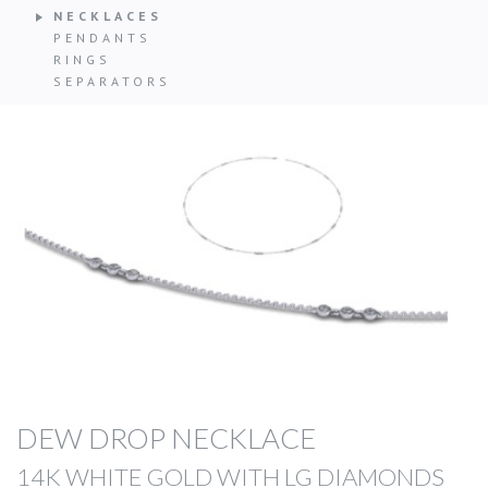
NECKLACES
PENDANTS
RINGS
SEPARATORS
DEW DROP NECKLACE
14K WHITE GOLD WITH LG DIAMONDS