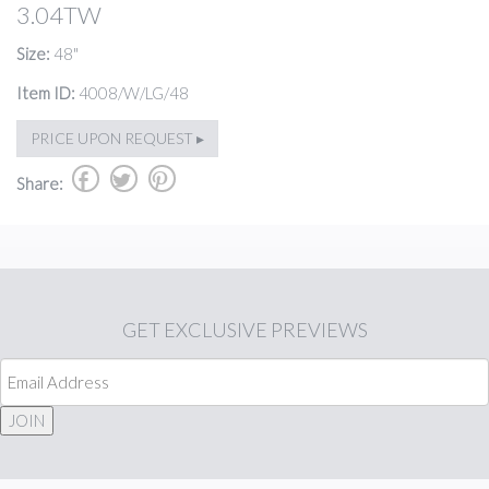
3.04TW
Size:
48"
Item ID:
4008/W/LG/48
PRICE UPON REQUEST ▸
b
a
d
Share:
GET
EXCLUSIVE PREVIEWS
JOIN