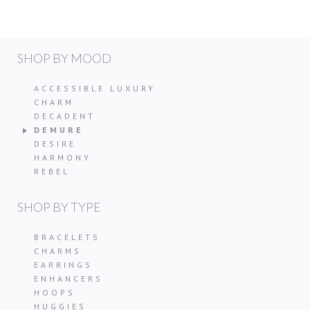
SHOP BY MOOD
ACCESSIBLE LUXURY
CHARM
DECADENT
DEMURE
DESIRE
HARMONY
REBEL
SHOP BY TYPE
BRACELETS
CHARMS
EARRINGS
ENHANCERS
HOOPS
HUGGIES