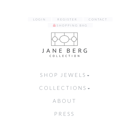
LOGIN
REGISTER
CONTACT
SHOPPING BAG
SHOP JEWELS
COLLECTIONS
ABOUT
PRESS