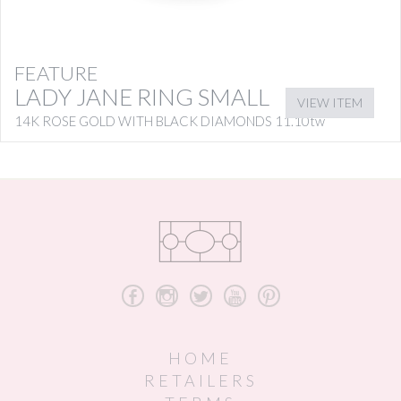
FEATURE
LADY JANE RING SMALL
VIEW ITEM
14K ROSE GOLD WITH BLACK DIAMONDS 11.10tw
b
x
a
r
d
HOME
RETAILERS