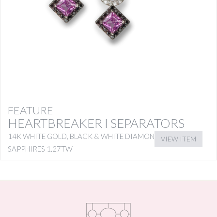
FEATURE
HEARTBREAKER I SEPARATORS
14K WHITE GOLD, BLACK & WHITE DIAMONDS WITH PINK
VIEW ITEM
SAPPHIRES 1.27TW