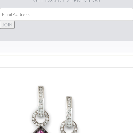
GET
EXCLUSIVE PREVIEWS
JOIN