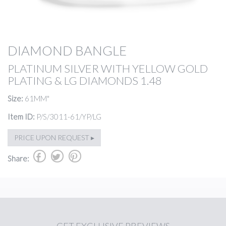
DIAMOND BANGLE
PLATINUM SILVER WITH YELLOW GOLD
PLATING & LG DIAMONDS 1.48
Size:
61MM"
Item ID:
P/S/3011-61/YP/LG
PRICE UPON REQUEST ▸
b
a
d
Share: