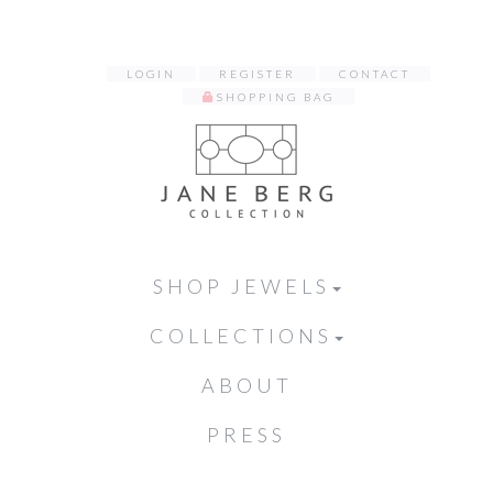
LOGIN
REGISTER
CONTACT
SHOPPING BAG
SHOP JEWELS
COLLECTIONS
ABOUT
PRESS