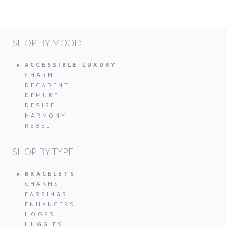
SHOP BY MOOD
ACCESSIBLE LUXURY
CHARM
DECADENT
DEMURE
DESIRE
HARMONY
REBEL
SHOP BY TYPE
BRACELETS
CHARMS
EARRINGS
ENHANCERS
HOOPS
HUGGIES