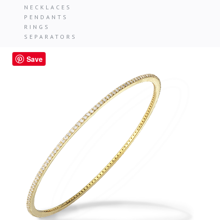
NECKLACES
PENDANTS
RINGS
SEPARATORS
Save