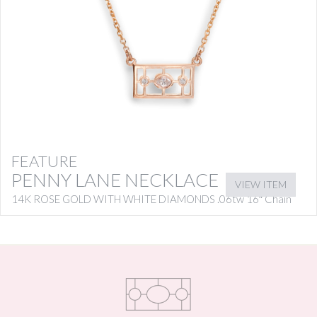
FEATURE
PENNY LANE NECKLACE
VIEW ITEM
14K ROSE GOLD WITH WHITE DIAMONDS .06tw 16″ Chain