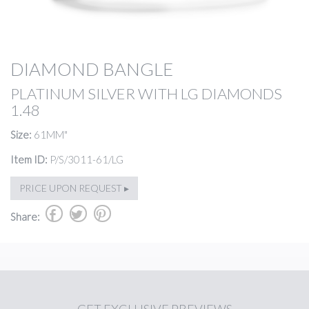
DIAMOND BANGLE
PLATINUM SILVER WITH LG DIAMONDS
1.48
Size:
61MM"
Item ID:
P/S/3011-61/LG
PRICE UPON REQUEST ▸
b
a
d
Share: