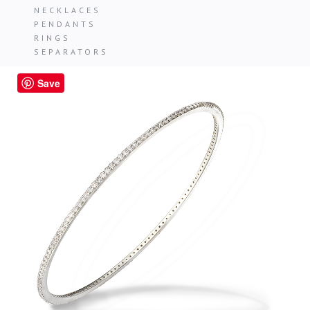
NECKLACES
PENDANTS
RINGS
SEPARATORS
Save