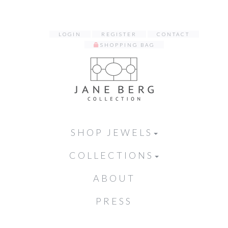
LOGIN
REGISTER
CONTACT
SHOPPING BAG
SHOP JEWELS
COLLECTIONS
ABOUT
PRESS