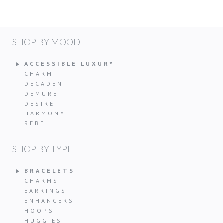
SHOP BY MOOD
ACCESSIBLE LUXURY
CHARM
DECADENT
DEMURE
DESIRE
HARMONY
REBEL
SHOP BY TYPE
BRACELETS
CHARMS
EARRINGS
ENHANCERS
HOOPS
HUGGIES