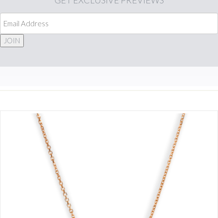
GET
EXCLUSIVE PREVIEWS
JOIN