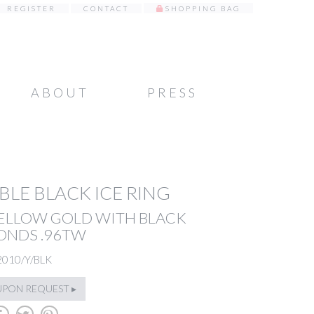
REGISTER
CONTACT
SHOPPING BAG
ABOUT
PRESS
LE BLACK ICE RING
YELLOW GOLD WITH BLACK
ONDS .96TW
2010/Y/BLK
UPON REQUEST ▸