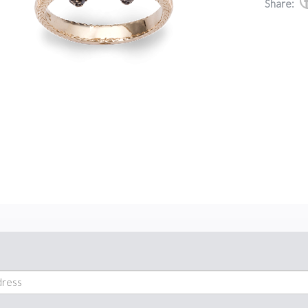
Share: