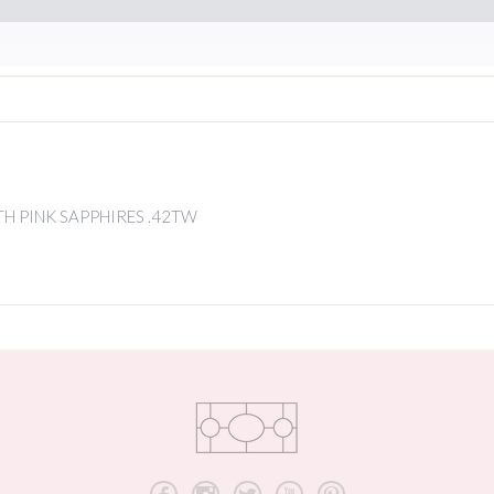
H PINK SAPPHIRES .42TW