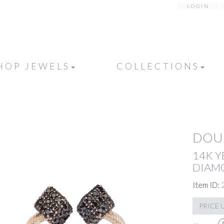
LOGIN
HOP JEWELS
COLLECTIONS
DOUB
14K 
DIAM
Item ID:
PRICE 