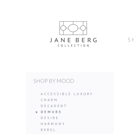
S
SHOP BY MOOD
ACCESSIBLE LUXURY
CHARM
DECADENT
DEMURE
DESIRE
HARMONY
REBEL