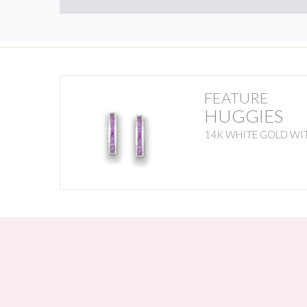
FEATURE
HUGGIES
14K WHITE GOLD WIT