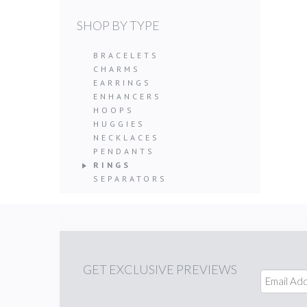
SHOP BY TYPE
BRACELETS
CHARMS
EARRINGS
ENHANCERS
HOOPS
HUGGIES
NECKLACES
PENDANTS
RINGS
SEPARATORS
GET
EXCLUSIVE PREVIEWS