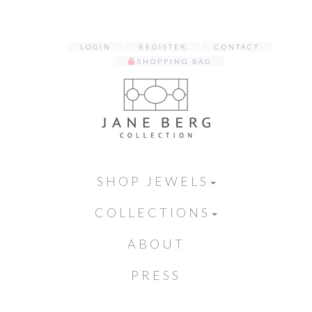
LOGIN
REGISTER
CONTACT
SHOPPING BAG
SHOP JEWELS
COLLECTIONS
ABOUT
PRESS