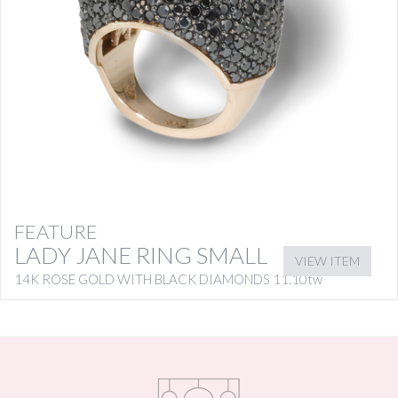
FEATURE
LADY JANE RING SMALL
VIEW ITEM
14K ROSE GOLD WITH BLACK DIAMONDS 11.10tw