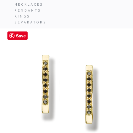
NECKLACES
PENDANTS
RINGS
SEPARATORS
Save