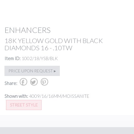
ENHANCERS
18K YELLOW GOLD WITH BLACK
DIAMONDS 16 - .10TW
Item ID:
1002/18/YSB/BLK
PRICE UPON REQUEST ▸
b
a
d
Share:
Shown with:
4009/16/16MM/MOISSANITE
STREET STYLE