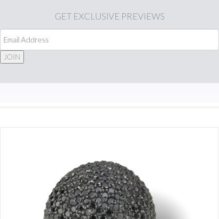
GET
EXCLUSIVE PREVIEWS
JOIN