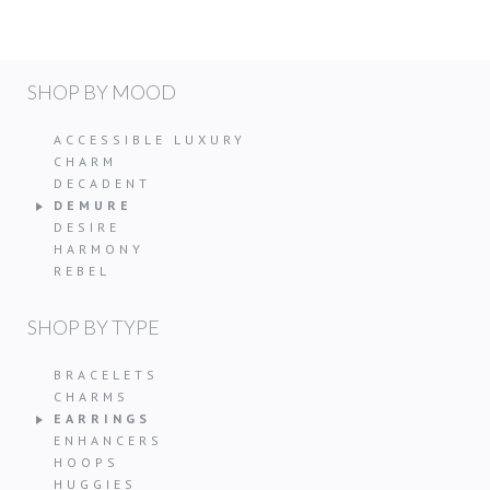
SHOP BY MOOD
ACCESSIBLE LUXURY
CHARM
DECADENT
DEMURE
DESIRE
HARMONY
REBEL
SHOP BY TYPE
BRACELETS
CHARMS
EARRINGS
ENHANCERS
HOOPS
HUGGIES